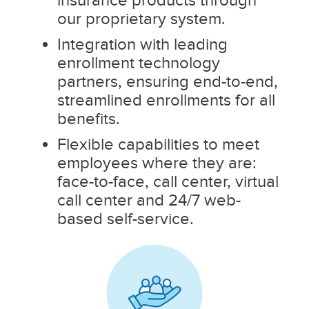
our proprietary system.
Integration with leading
enrollment technology
partners, ensuring end-to-end,
streamlined enrollments for all
benefits.
Flexible capabilities to meet
employees where they are:
face-to-face, call center, virtual
call center and 24/7 web-
based self-service.