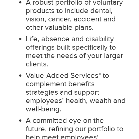
A robust portfolio of voluntary
products to include dental,
vision, cancer, accident and
other valuable plans.
Life, absence and disability
offerings built specifically to
meet the needs of your larger
clients.
Value-Added Services* to
complement benefits
strategies and support
employees’ health, wealth and
well-being.
A committed eye on the
future, refining our portfolio to
help meet employees’