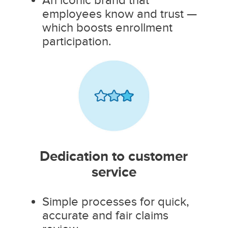
employees know and trust —
which boosts enrollment
participation.
Dedication to customer
service
Simple processes for quick,
accurate and fair claims