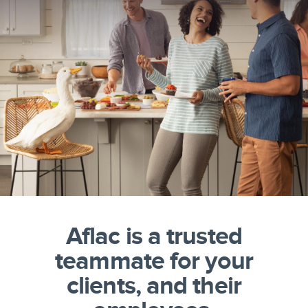
Aflac is a trusted
teammate for your
clients, and their