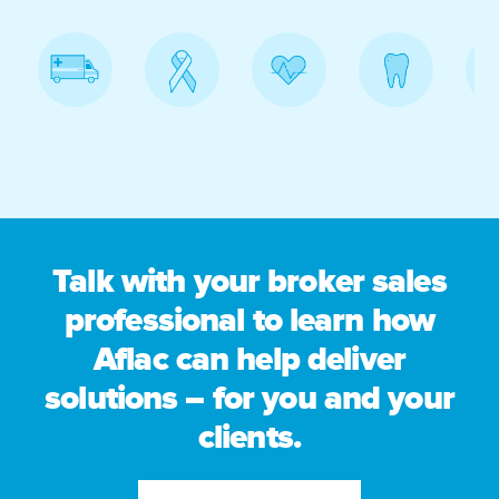
Talk with your broker sales
professional to learn how
Aflac can help deliver
solutions – for you and your
clients.