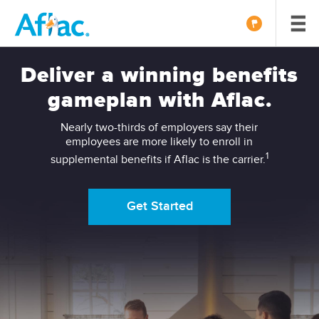
Deliver a winning benefits
gameplan with Aflac.
Nearly two-thirds of employers say their
employees are more likely to enroll in
1
supplemental benefits if Aflac is the carrier.
Get Started