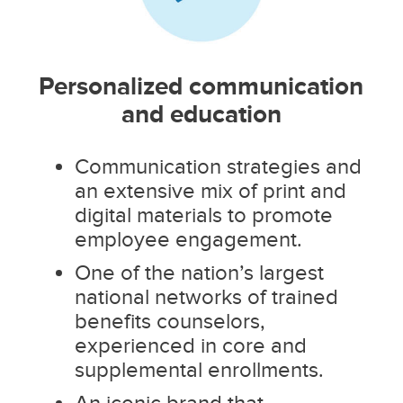
Personalized communication
and education
Communication strategies and
an extensive mix of print and
digital materials to promote
employee engagement.
One of the nation’s largest
national networks of trained
benefits counselors,
experienced in core and
supplemental enrollments.
An iconic brand that