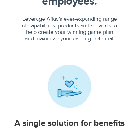
employees.
Leverage Aflac’s ever-expanding range
of capabilities, products and services to
help create your winning game plan
and maximize your earning potential.
A single solution for benefits