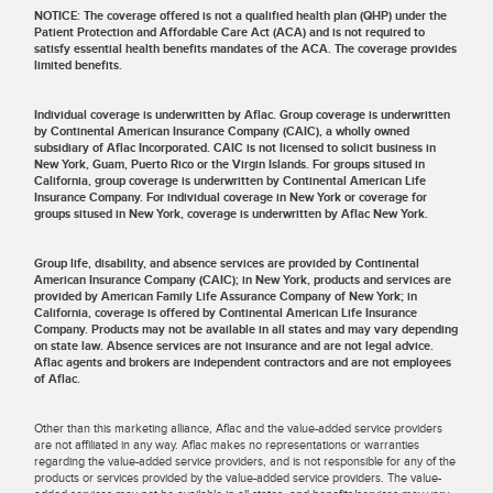
NOTICE: The coverage offered is not a qualified health plan (QHP) under the
Patient Protection and Affordable Care Act (ACA) and is not required to
satisfy essential health benefits mandates of the ACA. The coverage provides
limited benefits.
Individual coverage is underwritten by Aflac. Group coverage is underwritten
by Continental American Insurance Company (CAIC), a wholly owned
subsidiary of Aflac Incorporated. CAIC is not licensed to solicit business in
New York, Guam, Puerto Rico or the Virgin Islands. For groups sitused in
California, group coverage is underwritten by Continental American Life
Insurance Company. For individual coverage in New York or coverage for
groups sitused in New York, coverage is underwritten by Aflac New York.
Group life, disability, and absence services are provided by Continental
American Insurance Company (CAIC); in New York, products and services are
provided by American Family Life Assurance Company of New York; in
California, coverage is offered by Continental American Life Insurance
Company. Products may not be available in all states and may vary depending
on state law. Absence services are not insurance and are not legal advice.
Aflac agents and brokers are independent contractors and are not employees
of Aflac.
Other than this marketing alliance, Aflac and the value-added service providers
are not affiliated in any way. Aflac makes no representations or warranties
regarding the value-added service providers, and is not responsible for any of the
products or services provided by the value-added service providers. The value-