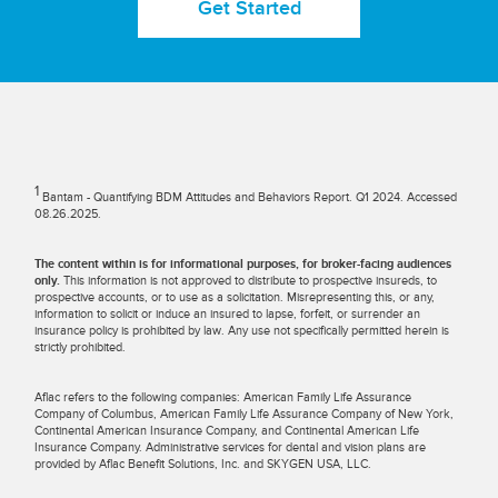
Get Started
1
Bantam - Quantifying BDM Attitudes and Behaviors Report. Q1 2024. Accessed
08.26.2025.
The content within is for informational purposes, for broker-facing audiences
only.
This information is not approved to distribute to prospective insureds, to
prospective accounts, or to use as a solicitation. Misrepresenting this, or any,
information to solicit or induce an insured to lapse, forfeit, or surrender an
insurance policy is prohibited by law. Any use not specifically permitted herein is
strictly prohibited.
Aflac refers to the following companies: American Family Life Assurance
Company of Columbus, American Family Life Assurance Company of New York,
Continental American Insurance Company, and Continental American Life
Insurance Company. Administrative services for dental and vision plans are
provided by Aflac Benefit Solutions, Inc. and SKYGEN USA, LLC.