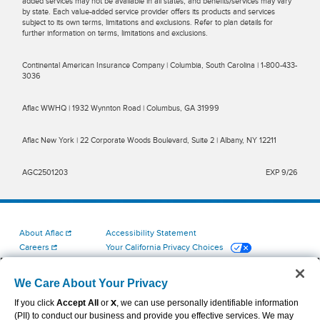
added services may not be available in all states, and benefits/services may vary
by state. Each value-added service provider offers its products and services
subject to its own terms, limitations and exclusions. Refer to plan details for
further information on terms, limitations and exclusions.
Continental American Insurance Company | Columbia, South Carolina | 1-800-433-
3036
Aflac WWHQ | 1932 Wynnton Road | Columbus, GA 31999
Aflac New York | 22 Corporate Woods Boulevard, Suite 2 | Albany, NY 12211
AGC2501203
EXP 9/26
About Aflac
Accessibility Statement
Careers
Your California Privacy Choices
Investors
Cookie Settings
Find a Provider
Privacy Center
We Care About Your Privacy
Newsroom
Exercise Your Rights
If you click
Accept All
or
X
, we can use personally identifiable information
Contact Us
Terms of Use
(PII) to conduct our business and provide you effective services. We may
Aflac Dental & Vision Network Access Plans