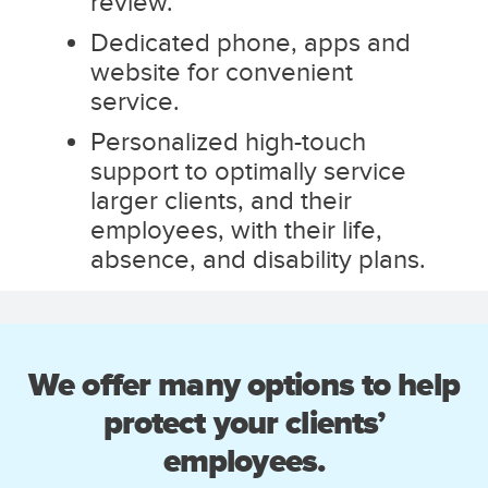
review.
Dedicated phone, apps and
website for convenient
service.
Personalized high-touch
support to optimally service
larger clients, and their
employees, with their life,
absence, and disability plans.
We offer many options to help
protect your clients’
employees.