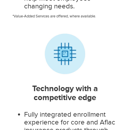
changing needs.
*Value-Added Services are offered, where available.
Technology with a
competitive edge
Fully integrated enrollment
experience for core and Aflac
insurance products through