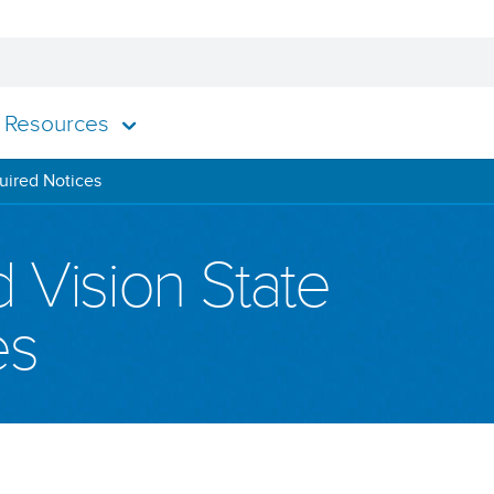
Resources
uired Notices
 Vision State
es