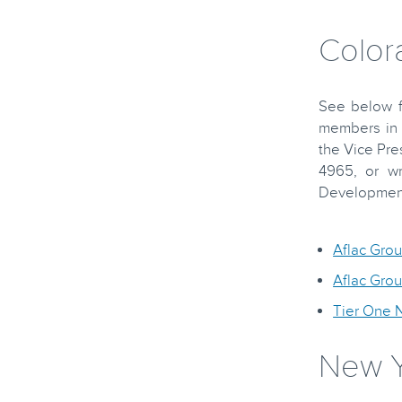
Color
See below fo
members in 
the Vice Pre
4965, or wr
Development,
Aflac Gro
Aflac Gro
Tier One 
New Y