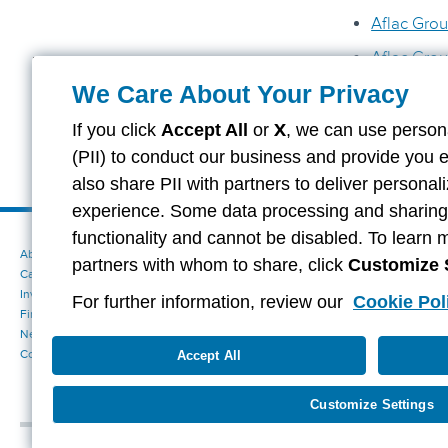
Aflac Grou
Aflac Grou
We Care About Your Privacy
Tier One N
Tier One N
If you click
Accept All
or
X
, we can use persona
(PII) to conduct our business and provide you 
also share PII with partners to deliver persona
experience. Some data processing and sharing i
functionality and cannot be disabled. To learn 
About Aflac
Accessibility Statement
partners with whom to share, click
Customize 
Careers
Your California Privacy Choices
Investors
Cookie Settings
For further information, review our
Cookie Pol
Find a Provider
Privacy Center
Newsroom
Exercise Your Rights
Contact Us
Terms of Use
Accept All
Aflac Dental & Vision Network Access Plans
Report Fraud, Waste and Abuse
Customize Settings