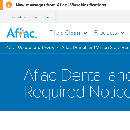
opens
New messages from Aflac |
View Notifications
a
dialog
Individuals & Families
File a Claim
Products
Individuals & Families
Aflac Dental and Vision
Aflac Dental and Vision State Req
Aflac Dental and
Required Notic