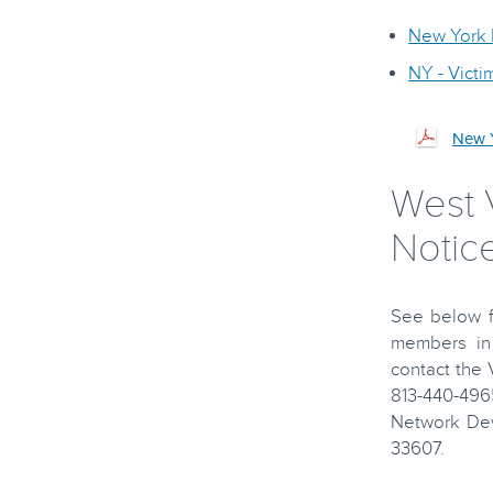
New York D
NY - Vict
New Y
West V
Notice
See below fo
members in 
contact the
813-440-496
Network Dev
33607.