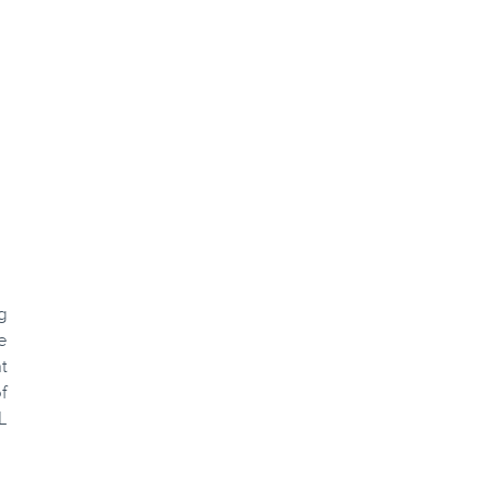
g
e
t
f
L