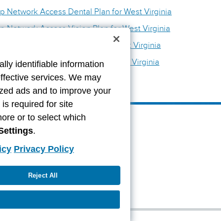
p Network Access Dental Plan for West Virginia
p Network Access Vision Plan for West Virginia
etwork Access Dental Plan for West Virginia
etwork Access Vision Plan for West Virginia
lly identifiable information
effective services. We may
lized ads and to improve your
s required for site
more or to select which
Settings
.
icy
Privacy Policy
Reject All