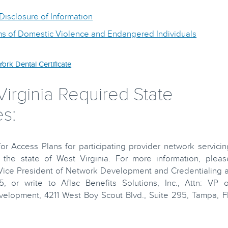
isclosure of Information
ims of Domestic Violence and Endangered Individuals
ork Dental Certificate
irginia Required State
s:
r Access Plans for participating provider network servicin
the state of West Virginia. For more information, pleas
 Vice President of Network Development and Credentialing a
5, or write to Aflac Benefits Solutions, Inc., Attn: VP o
elopment, 4211 West Boy Scout Blvd., Suite 295, Tampa, F