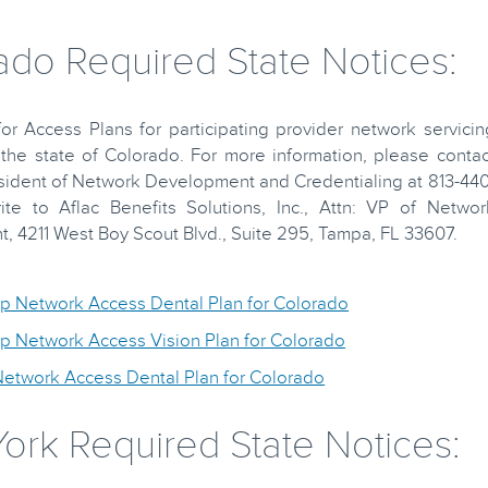
ado Required State Notices:
r Access Plans for participating provider network servicin
the state of Colorado. For more information, please contac
sident of Network Development and Credentialing at 813-440
ite to Aflac Benefits Solutions, Inc., Attn: VP of Networ
 4211 West Boy Scout Blvd., Suite 295, Tampa, FL 33607.
up Network Access Dental Plan for Colorado
up Network Access Vision Plan for Colorado
Network Access Dental Plan for Colorado
ork Required State Notices: