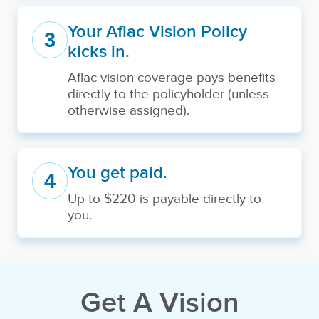
Your Aflac Vision Policy
3
kicks in.
Aflac vision coverage pays benefits
directly to the policyholder (unless
otherwise assigned).
You get paid.
4
Up to $220 is payable directly to
you.
Get A Vision