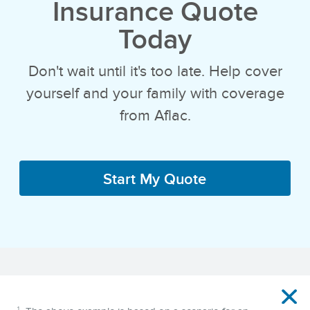
Insurance Quote
Today
Don't wait until it's too late. Help cover
yourself and your family with coverage
from Aflac.
Start My Quote
Disclaimer