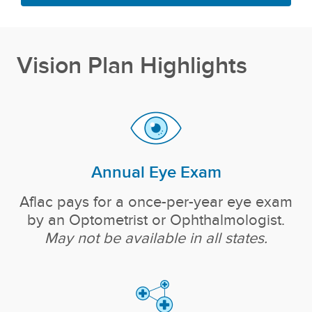
Vision Plan Highlights
Annual Eye Exam
Aflac pays for a once-per-year eye exam
by an Optometrist or Ophthalmologist.
May not be available in all states.