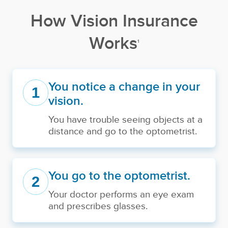
How Vision Insurance
Works
1
You notice a change in your
1
vision.
You have trouble seeing objects at a
distance and go to the optometrist.
You go to the optometrist.
2
Your doctor performs an eye exam
and prescribes glasses.