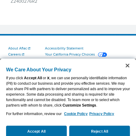
About Aflac
Accessibility Statement
Careers
Your California Privacy Choices
Investors
Cookie Settings
Find a Provider
Privacy Center
We Care About Your Privacy
Newsroom
Exercise Your Rights
If you click
Accept All
or
X
, we can use personally identifiable information
Contact Us
Terms of Use
(PII) to conduct our business and provide you effective services. We may
Aflac Dental & Vision Network Access Plans
also share PII with partners to deliver personalized ads and to improve your
Report Fraud, Waste and Abuse
experience. Some data processing and sharing is required for site
functionality and cannot be disabled. To learn more or to select which
partners with whom to share, click
Customize Settings
.
For further information, review our
Cookie Policy
Privacy Policy
VIEW LEGAL
© 2026 AFLAC INCORPORATED
Accept All
Reject All