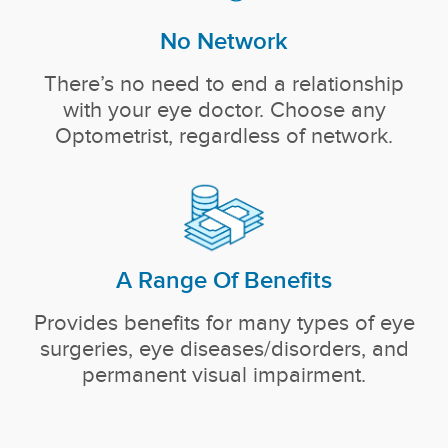
No Network
There’s no need to end a relationship
with your eye doctor. Choose any
Optometrist, regardless of network.
A Range Of Benefits
Provides benefits for many types of eye
surgeries, eye diseases/disorders, and
permanent visual impairment.