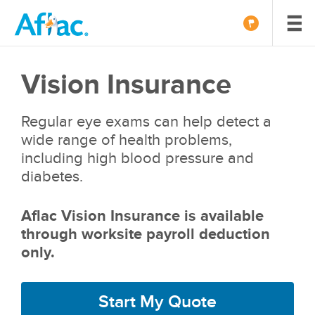
Vision Insurance
Regular eye exams can help detect a
wide range of health problems,
including high blood pressure and
diabetes.
Aflac Vision Insurance is available
through worksite payroll deduction
only.
Start My Quote