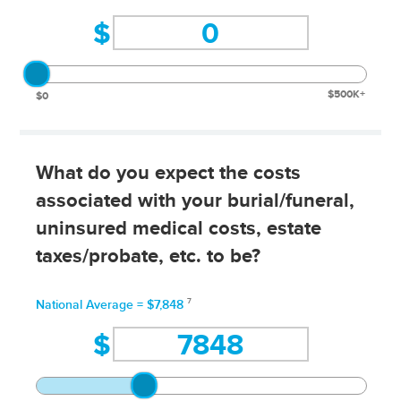
$
$500K+
$0
What do you expect the costs
associated with your burial/funeral,
uninsured medical costs, estate
taxes/probate, etc. to be?
7
National Average = $7,848
$