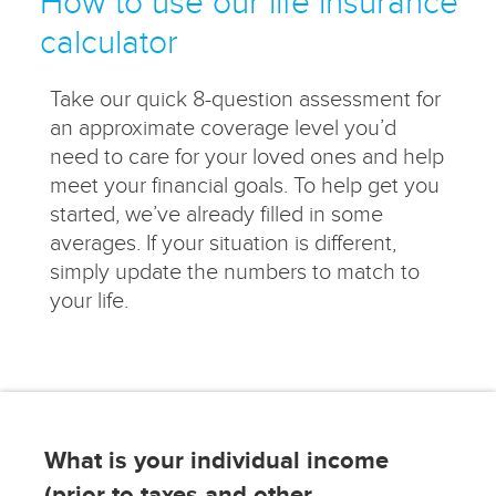
How to use our life insurance
calculator
Take our quick 8-question assessment for
an approximate coverage level you’d
need to care for your loved ones and help
meet your financial goals. To help get you
started, we’ve already filled in some
averages. If your situation is different,
simply update the numbers to match to
your life.
What is your individual income
(prior to taxes and other