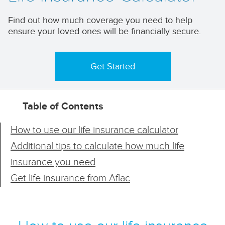
Find out how much coverage you need to help
ensure your loved ones will be financially secure.
Get Started
Table of Contents
How to use our life insurance calculator
Additional tips to calculate how much life
insurance you need
Get life insurance from Aflac