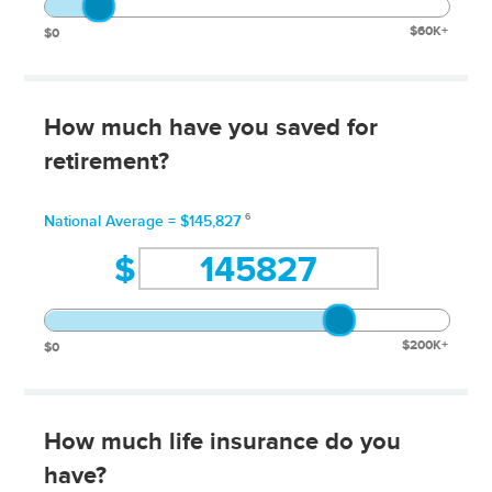
$60K+
$0
How much have you saved for
retirement?
6
National Average = $145,827
$
$200K+
$0
How much life insurance do you
have?