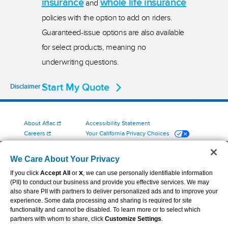
insurance
whole life insurance
and
policies with the option to add on riders.
Guaranteed-issue options are also available
for select products, meaning no
underwriting questions.
Start My Quote
Disclaimer
About Aflac
Accessibility Statement
Careers
Your California Privacy Choices
Investors
Cookie Settings
Find a Provider
Privacy Center
We Care About Your Privacy
Newsroom
Exercise Your Rights
If you click
Accept All
or
X
, we can use personally identifiable information
Contact Us
Terms of Use
(PII) to conduct our business and provide you effective services. We may
Aflac Dental & Vision Network Access Plans
also share PII with partners to deliver personalized ads and to improve your
Report Fraud, Waste and Abuse
experience. Some data processing and sharing is required for site
functionality and cannot be disabled. To learn more or to select which
partners with whom to share, click
Customize Settings
.