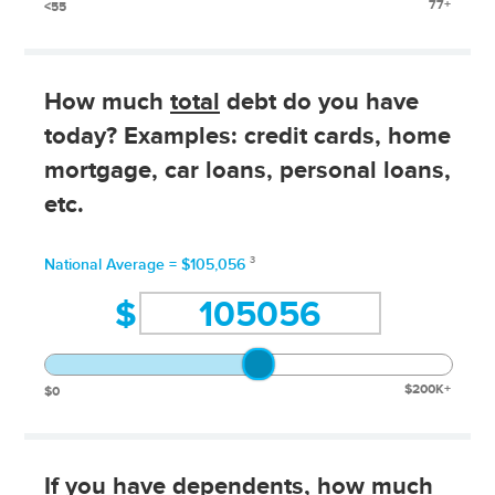
77+
<55
How much
total
debt do you have
today? Examples: credit cards, home
mortgage, car loans, personal loans,
etc.
3
National Average = $105,056
$
$200K+
$0
If you have dependents
, how much