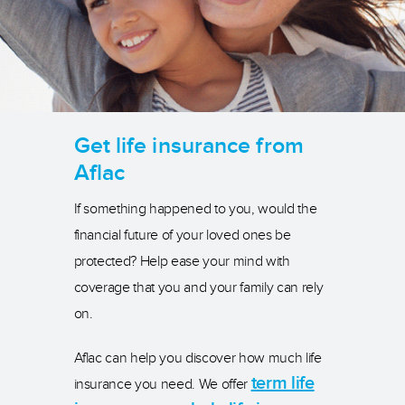
Get life insurance from
Aflac
If something happened to you, would the
financial future of your loved ones be
protected? Help ease your mind with
coverage that you and your family can rely
on.
Aflac can help you discover how much life
term life
insurance you need. We offer