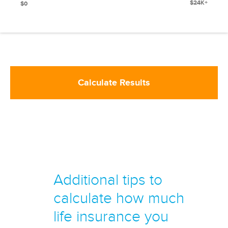
$24K+
$0
Calculate Results
Additional tips to
calculate how much
life insurance you