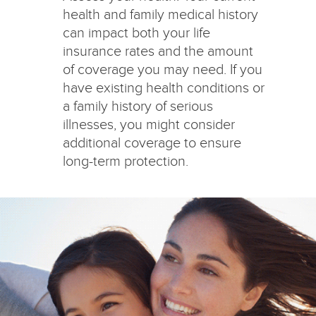
health and family medical history
can impact both your life
insurance rates and the amount
of coverage you may need. If you
have existing health conditions or
a family history of serious
illnesses, you might consider
additional coverage to ensure
long-term protection.