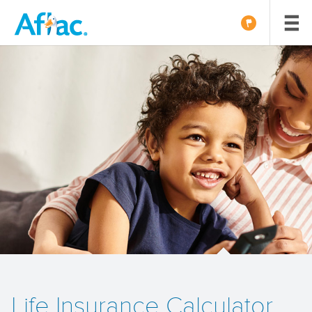
Life Insurance Calculator