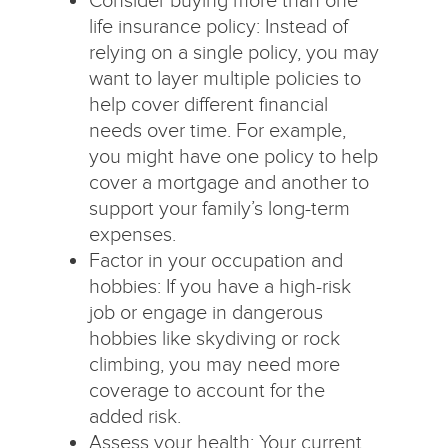
life insurance policy: Instead of
relying on a single policy, you may
want to layer multiple policies to
help cover different financial
needs over time. For example,
you might have one policy to help
cover a mortgage and another to
support your family’s long-term
expenses.
Factor in your occupation and
hobbies: If you have a high-risk
job or engage in dangerous
hobbies like skydiving or rock
climbing, you may need more
coverage to account for the
added risk.
Assess your health: Your current