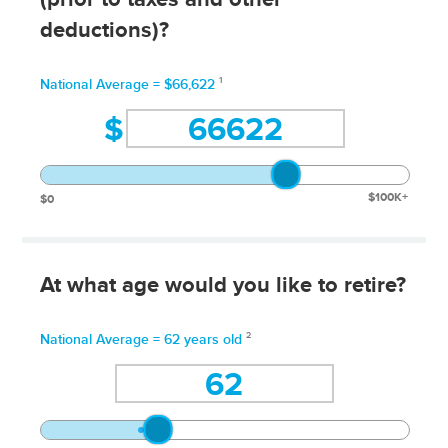
deductions)?
1
National Average = $66,622
$
$100K+
$0
At what age would you like to retire?
2
National Average = 62 years old