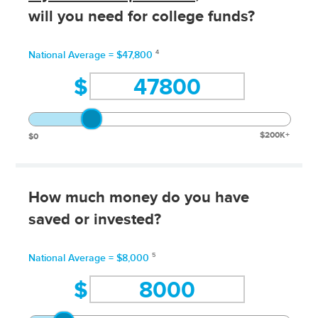
will you need for college funds?
4
National Average = $47,800
$
$200K+
$0
How much money do you have
saved or invested?
5
National Average = $8,000
$