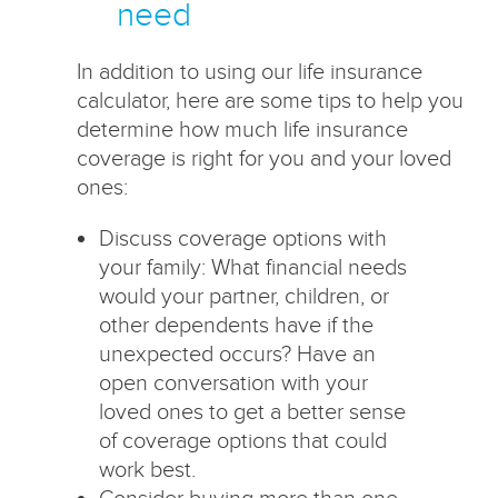
need
In addition to using our life insurance
calculator, here are some tips to help you
determine how much life insurance
coverage is right for you and your loved
ones:
Discuss coverage options with
your family: What financial needs
would your partner, children, or
other dependents have if the
unexpected occurs? Have an
open conversation with your
loved ones to get a better sense
of coverage options that could
work best.
Consider buying more than one