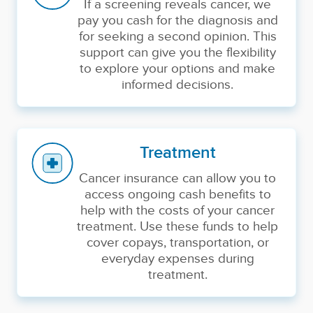
If a screening reveals cancer, we
pay you cash for the diagnosis and
for seeking a second opinion. This
support can give you the flexibility
to explore your options and make
informed decisions.
Treatment
Cancer insurance can allow you to
access ongoing cash benefits to
help with the costs of your cancer
treatment. Use these funds to help
cover copays, transportation, or
everyday expenses during
treatment.