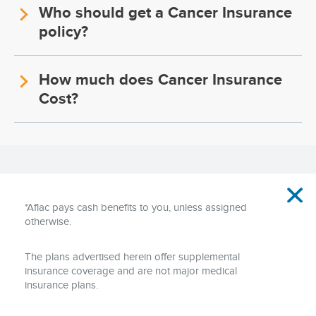
Who should get a Cancer Insurance
policy?
How much does Cancer Insurance
Cost?
Disclaimer