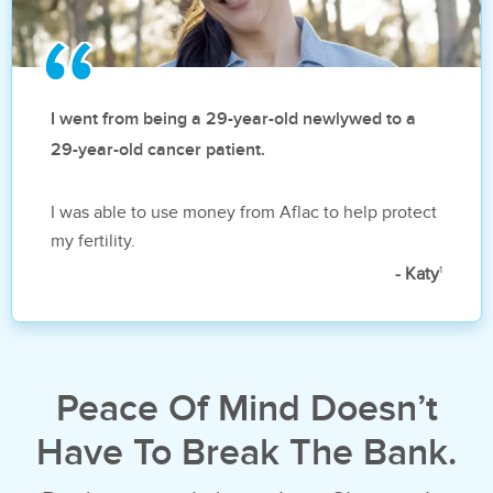
I went from being a 29-year-old newlywed to a
29-year-old cancer patient.
I was able to use money from Aflac to help protect
my fertility.
1
- Katy
Peace Of Mind Doesn’t
Have To Break The Bank.