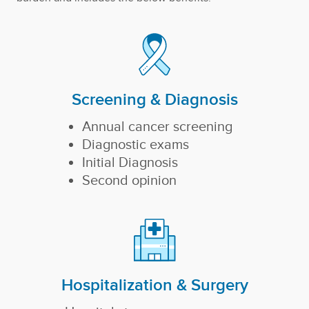
Screening & Diagnosis
Annual cancer screening
Diagnostic exams
Initial Diagnosis
Second opinion
Hospitalization & Surgery