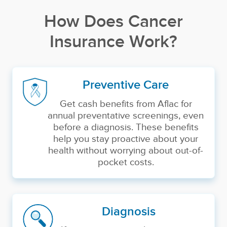
How Does Cancer
Insurance Work?
Preventive Care
Get cash benefits from Aflac for
annual preventative screenings, even
before a diagnosis. These benefits
help you stay proactive about your
health without worrying about out-of-
pocket costs.
Diagnosis