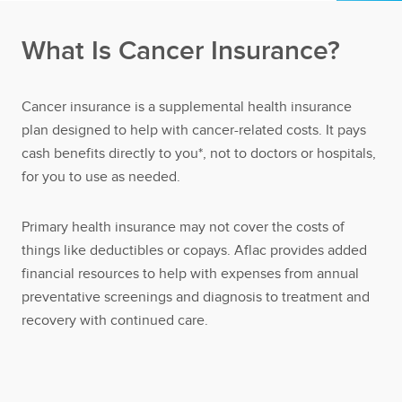
What Is Cancer Insurance?
Cancer insurance is a supplemental health insurance
plan designed to help with cancer-related costs. It pays
cash benefits directly to you*, not to doctors or hospitals,
for you to use as needed.
Primary health insurance may not cover the costs of
things like deductibles or copays. Aflac provides added
financial resources to help with expenses from annual
preventative screenings and diagnosis to treatment and
recovery with continued care.