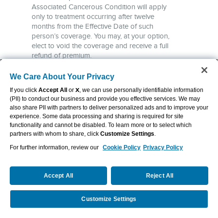
We Care About Your Privacy
If you click
Accept All
or
X
, we can use personally identifiable information
(PII) to conduct our business and provide you effective services. We may
also share PII with partners to deliver personalized ads and to improve your
experience. Some data processing and sharing is required for site
functionality and cannot be disabled. To learn more or to select which
partners with whom to share, click
Customize Settings
.
For further information, review our
Cookie Policy
Privacy Policy
Accept All
Reject All
Customize Settings
Request a Quote
Call Us