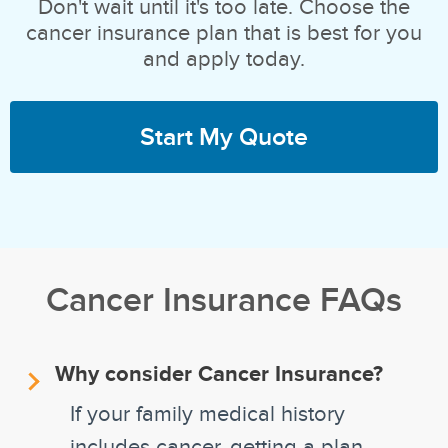
Don't wait until it's too late. Choose the
cancer insurance plan that is best for you
and apply today.
Start My Quote
Cancer Insurance FAQs
Why consider Cancer Insurance?
If your family medical history
includes cancer, getting a plan