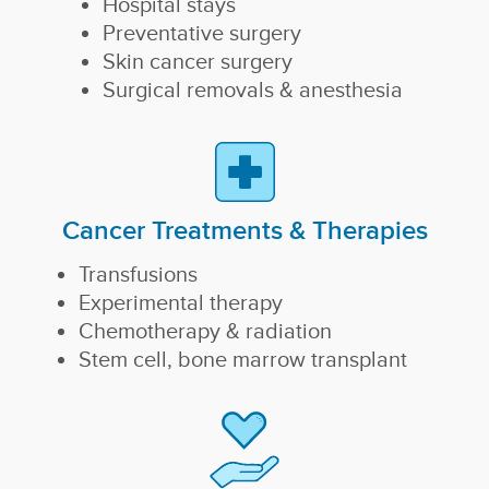
Hospital stays
Preventative surgery
Skin cancer surgery
Surgical removals & anesthesia
Cancer Treatments & Therapies
Transfusions
Experimental therapy
Chemotherapy & radiation
Stem cell, bone marrow transplant