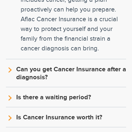
proactively can help you prepare.
Aflac Cancer Insurance is a crucial
way to protect yourself and your
family from the financial strain a
cancer diagnosis can bring.
Can you get Cancer Insurance after a
diagnosis?
Is there a waiting period?
Is Cancer Insurance worth it?