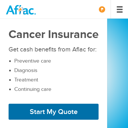
Cancer Insurance
Get cash benefits from Aflac for:
Preventive care
Diagnosis
Treatment
Continuing care
Start My Quote