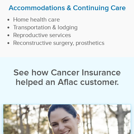
Accommodations & Continuing Care
Home health care
Transportation & lodging
Reproductive services
Reconstructive surgery, prosthetics
See how Cancer Insurance
helped an Aflac customer.