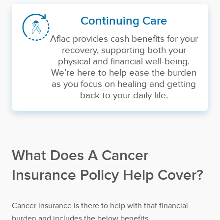
Continuing Care
Aflac provides cash benefits for your
recovery, supporting both your
physical and financial well-being.
We’re here to help ease the burden
as you focus on healing and getting
back to your daily life.
What Does A Cancer
Insurance Policy Help Cover?
Cancer insurance is there to help with that financial
burden and includes the below benefits.