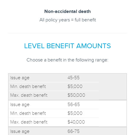
Non-accidental death
All policy years = full benefit
LEVEL BENEFIT AMOUNTS
Choose a benefit in the following range:
45-55
$5,000
$50,000
56-65
$5,000
$40,000
66-75