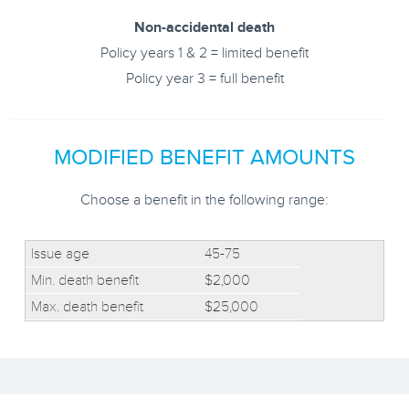
Non-accidental death
Policy years 1 & 2 = limited benefit
Policy year 3 = full benefit
MODIFIED BENEFIT AMOUNTS
Choose a benefit in the following range:
45-75
$2,000
$25,000