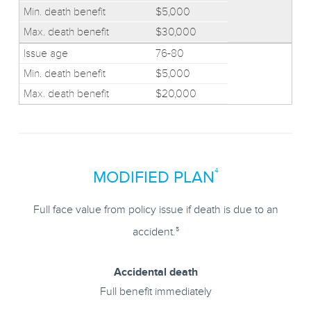
$5,000
$30,000
76-80
$5,000
$20,000
4
MODIFIED PLAN
Full face value from policy issue if death is due to an
5
accident.
Accidental death
Full benefit immediately