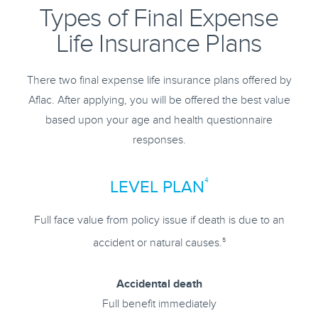
Types of Final Expense
Life Insurance Plans
There two final expense life insurance plans offered by
Aflac. After applying, you will be offered the best value
based upon your age and health questionnaire
responses.
4
LEVEL PLAN
Full face value from policy issue if death is due to an
5
accident or natural causes.
Accidental death
Full benefit immediately