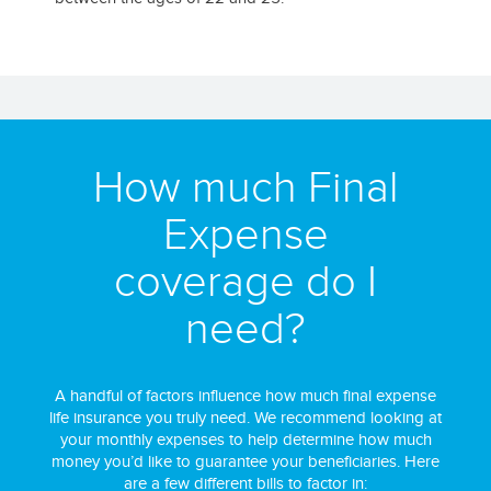
How much Final
Expense
coverage do I
need?
A handful of factors influence how much final expense
life insurance you truly need. We recommend looking at
your monthly expenses to help determine how much
money you’d like to guarantee your beneficiaries. Here
are a few different bills to factor in: