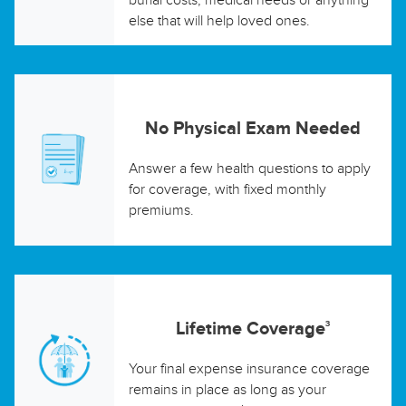
else that will help loved ones.
No Physical Exam Needed
Answer a few health questions to apply
for coverage, with fixed monthly
premiums.
Lifetime Coverage
3
Your final expense insurance coverage
remains in place as long as your