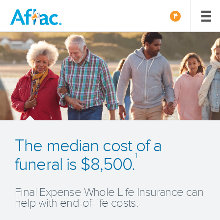
The median cost of a
1
funeral is $8,500.
Final Expense Whole Life Insurance can
help with end-of-life costs.