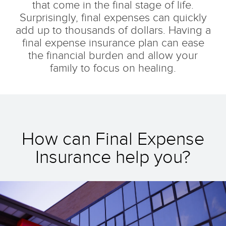
that come in the final stage of life.
Surprisingly, final expenses can quickly
add up to thousands of dollars. Having a
final expense insurance plan can ease
the financial burden and allow your
family to focus on healing.
How can Final Expense
Insurance help you?