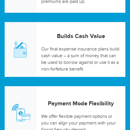
premiums are paid up.
Builds Cash Value
Our final expense insurance plans build
cash value – a sum of money that can
be used to borrow against or use it as a
non-forfeiture benefit.
Payment Mode Flexibility
We offer flexible payment options or
you can align your payment with your
Social Security deposit.