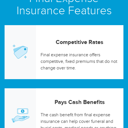
Insurance Features
Competitive Rates
Final expense insurance offers
competitive, fixed premiums that do not
change over time.
Pays Cash Benefits
The cash benefit from final expense
insurance can help cover funeral and
burial costs, medical needs or anything