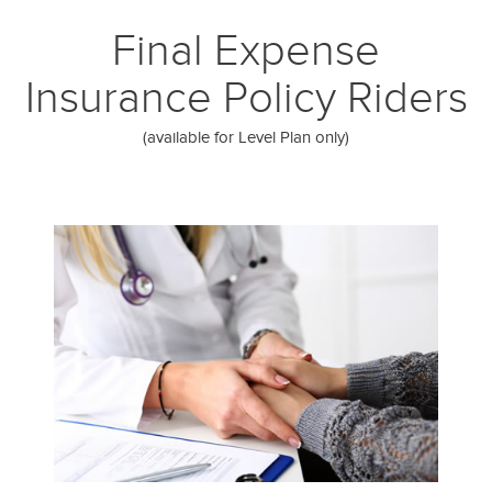
Final Expense
Insurance Policy Riders
(available for Level Plan only)