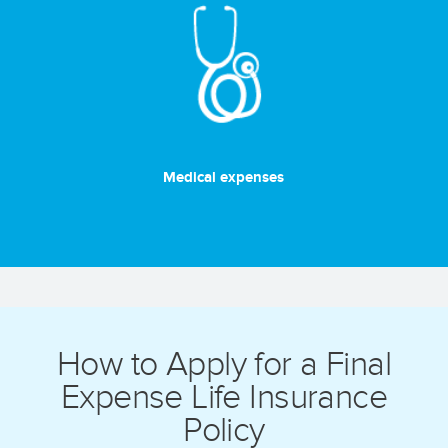
Medical expenses
How to Apply for a Final
Expense Life Insurance
Policy