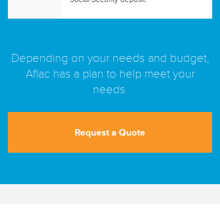
Depending on your needs and budget,
Aflac has a plan to help meet your
needs.
Request a Quote