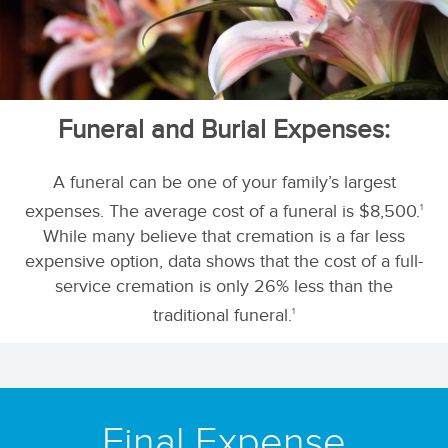
Funeral and Burial Expenses:
A funeral can be one of your family’s largest
expenses. The average cost of a funeral is $8,500.
1
While many believe that cremation is a far less
expensive option, data shows that the cost of a full-
service cremation is only 26% less than the
traditional funeral.
1
Final Expense