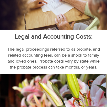
Legal and Accounting Costs:
The legal proceedings referred to as probate, and
related accounting fees, can be a shock to family
and loved ones. Probate costs vary by state while
the probate process can take months, or years.