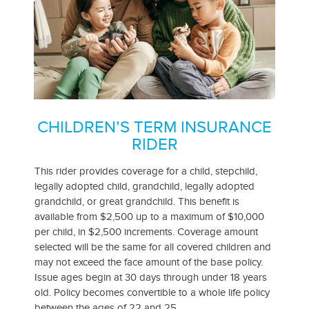
CHILDREN’S TERM INSURANCE
RIDER
This rider provides coverage for a child, stepchild,
legally adopted child, grandchild, legally adopted
grandchild, or great grandchild. This benefit is
available from $2,500 up to a maximum of $10,000
per child, in $2,500 increments. Coverage amount
selected will be the same for all covered children and
may not exceed the face amount of the base policy.
Issue ages begin at 30 days through under 18 years
old. Policy becomes convertible to a whole life policy
between the ages of 22 and 25.