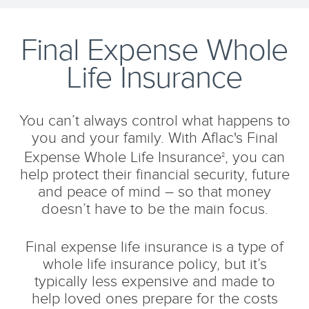
Final Expense Whole
Life Insurance
You can’t always control what happens to
you and your family. With Aflac's Final
Expense Whole Life Insurance
, you can
2
help protect their financial security, future
and peace of mind – so that money
doesn’t have to be the main focus.
Final expense life insurance is a type of
whole life insurance policy, but it’s
typically less expensive and made to
help loved ones prepare for the costs