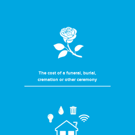
The cost of a funeral, burial,
cremation or other ceremony