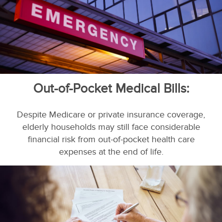
Out-of-Pocket Medical Bills:
Despite Medicare or private insurance coverage,
elderly households may still face considerable
financial risk from out-of-pocket health care
expenses at the end of life.