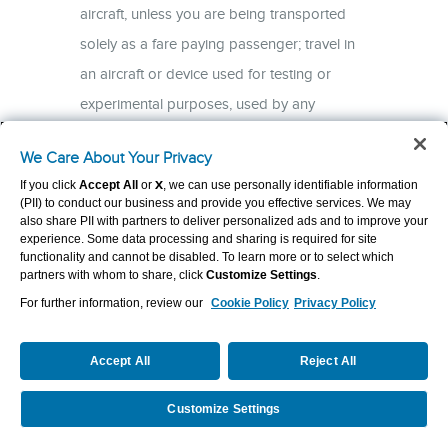
We Care About Your Privacy
If you click
Accept All
or
X
, we can use personally identifiable information
(PII) to conduct our business and provide you effective services. We may
also share PII with partners to deliver personalized ads and to improve your
experience. Some data processing and sharing is required for site
functionality and cannot be disabled. To learn more or to select which
partners with whom to share, click
Customize Settings
.
For further information, review our
Cookie Policy
Privacy Policy
Accept All
Reject All
Customize Settings
Request a Quote
Call Us