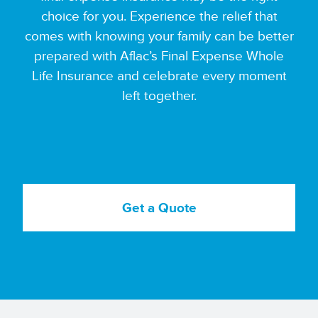
choice for you. Experience the relief that
comes with knowing your family can be better
prepared with Aflac’s Final Expense Whole
Life Insurance and celebrate every moment
left together.
Get a Quote