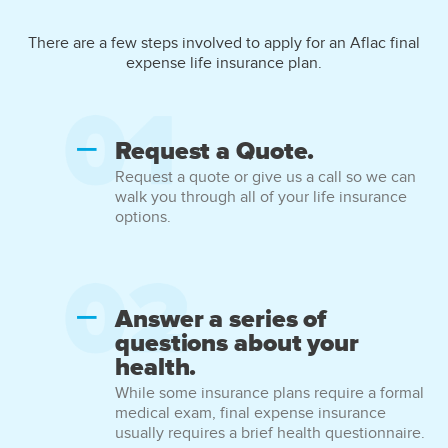
There are a few steps involved to apply for an Aflac final
expense life insurance plan.
Request a Quote.
Request a quote or give us a call so we can
walk you through all of your life insurance
options.
Answer a series of
questions about your
health.
While some insurance plans require a formal
medical exam, final expense insurance
usually requires a brief health questionnaire.