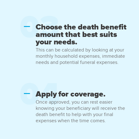
Choose the death benefit
amount that best suits
your needs.
This can be calculated by looking at your
monthly household expenses, immediate
needs and potential funeral expenses.
Apply for coverage.
Once approved, you can rest easier
knowing your beneficiary will receive the
death benefit to help with your final
expenses when the time comes.