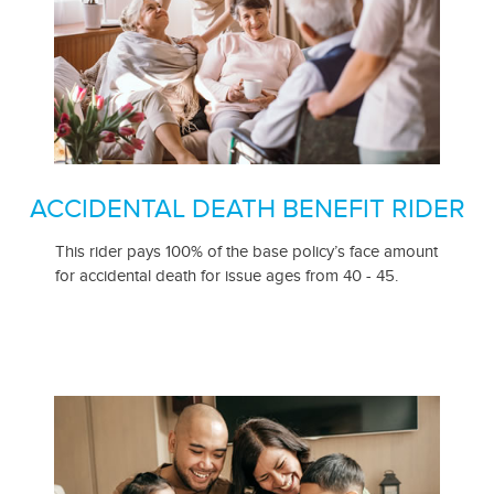
ACCIDENTAL DEATH BENEFIT RIDER
This rider pays 100% of the base policy’s face amount
for accidental death for issue ages from 40 - 45.