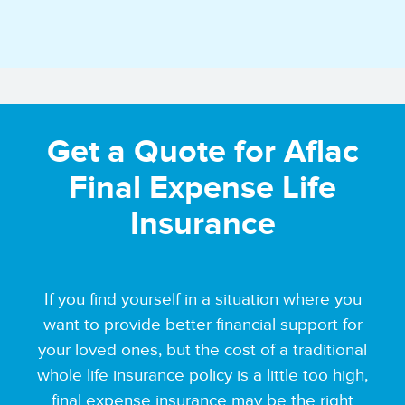
Get a Quote for Aflac
Final Expense Life
Insurance
If you find yourself in a situation where you
want to provide better financial support for
your loved ones, but the cost of a traditional
whole life insurance policy is a little too high,
final expense insurance may be the right