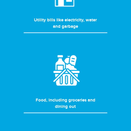
Utility bills like electricity, water
and garbage
Food, including groceries and
dining out