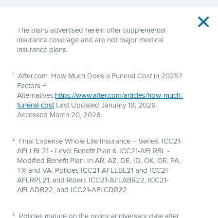
Disclaimer