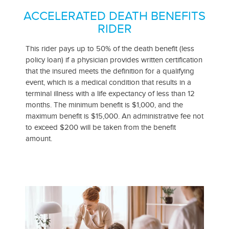
ACCELERATED DEATH BENEFITS
RIDER
This rider pays up to 50% of the death benefit (less
policy loan) if a physician provides written certification
that the insured meets the definition for a qualifying
event, which is a medical condition that results in a
terminal illness with a life expectancy of less than 12
months. The minimum benefit is $1,000, and the
maximum benefit is $15,000. An administrative fee not
to exceed $200 will be taken from the benefit
amount.