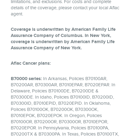
limitations, and exclusions. For costs and complete
details of the coverage, please contact your local Aflac
agent.
Coverage is underwritten by American Family Life
Assurance Company of Columbus. In New York,
coverage is underwritten by American Family Life
Assurance Company of New York.
Aflac Cancer plans:
B70000 series:
In Arkansas, Policies B70100AR,
B70200AR, B70300AR, B7010EPAR, B7020EPAR. In
Delaware, Policies B70100DE, B70200DE &
B70300DE. In Idaho, Policies B70100ID, B70200ID,
B70300ID, B7010EPID, B7020EPID. In Oklahoma,
Policies B70100OK, B70200OK, B70300OK,
B7010EPOK, B7020EPOK. In Oregon, Policies
B70100OR, B70200OR, B70300OR, B7010EPOR,
B7020EPOR. In Pennsylvania, Policies B70100PA,
B70200TX & B70300PA. In Texas, Policies B70100TX,