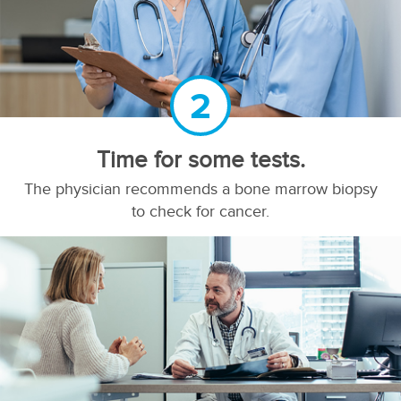
2
Time for some tests.
The physician recommends a bone marrow biopsy
to check for cancer.