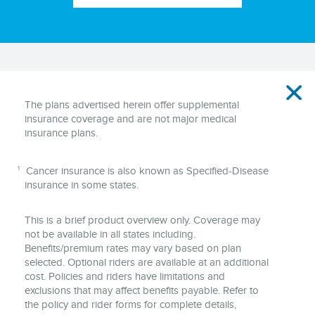
Disclaimer
The plans advertised herein offer supplemental
insurance coverage and are not major medical
insurance plans.
1
Cancer insurance is also known as Specified-Disease
insurance in some states.
This is a brief product overview only. Coverage may
not be available in all states including.
Benefits/premium rates may vary based on plan
selected. Optional riders are available at an additional
cost. Policies and riders have limitations and
exclusions that may affect benefits payable. Refer to
the policy and rider forms for complete details,