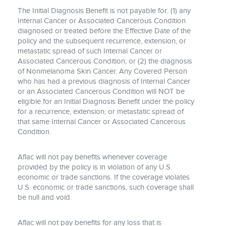
The Initial Diagnosis Benefit is not payable for: (1) any
Internal Cancer or Associated Cancerous Condition
diagnosed or treated before the Effective Date of the
policy and the subsequent recurrence, extension, or
metastatic spread of such Internal Cancer or
Associated Cancerous Condition; or (2) the diagnosis
of Nonmelanoma Skin Cancer. Any Covered Person
who has had a previous diagnosis of Internal Cancer
or an Associated Cancerous Condition will NOT be
eligible for an Initial Diagnosis Benefit under the policy
for a recurrence, extension, or metastatic spread of
that same Internal Cancer or Associated Cancerous
Condition.
Aflac will not pay benefits whenever coverage
provided by the policy is in violation of any U.S.
economic or trade sanctions. If the coverage violates
U.S. economic or trade sanctions, such coverage shall
be null and void.
Aflac will not pay benefits for any loss that is