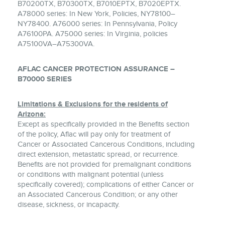
B70200TX, B70300TX, B7010EPTX, B7020EPTX.
A78000 series: In New York, Policies, NY78100–
NY78400. A76000 series: In Pennsylvania, Policy
A76100PA. A75000 series: In Virginia, policies
A75100VA–A75300VA.
AFLAC CANCER PROTECTION ASSURANCE –
B70000 SERIES
Limitations & Exclusions for the residents of
Arizona:
Except as specifically provided in the Benefits section
of the policy, Aflac will pay only for treatment of
Cancer or Associated Cancerous Conditions, including
direct extension, metastatic spread, or recurrence.
Benefits are not provided for premalignant conditions
or conditions with malignant potential (unless
specifically covered); complications of either Cancer or
an Associated Cancerous Condition; or any other
disease, sickness, or incapacity.