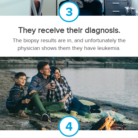
3
They receive their diagnosis.
The biopsy results are in, and unfortunately the
physician shows them they have leukemia.
4