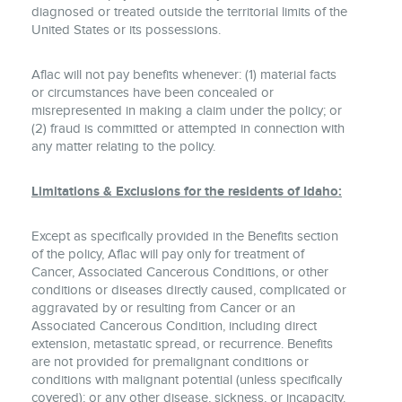
diagnosed or treated outside the territorial limits of the
United States or its possessions.
Aflac will not pay benefits whenever: (1) material facts
or circumstances have been concealed or
misrepresented in making a claim under the policy; or
(2) fraud is committed or attempted in connection with
any matter relating to the policy.
Limitations & Exclusions for the residents of Idaho:
Except as specifically provided in the Benefits section
of the policy, Aflac will pay only for treatment of
Cancer, Associated Cancerous Conditions, or other
conditions or diseases directly caused, complicated or
aggravated by or resulting from Cancer or an
Associated Cancerous Condition, including direct
extension, metastatic spread, or recurrence. Benefits
are not provided for premalignant conditions or
conditions with malignant potential (unless specifically
covered); or any other disease, sickness, or incapacity.