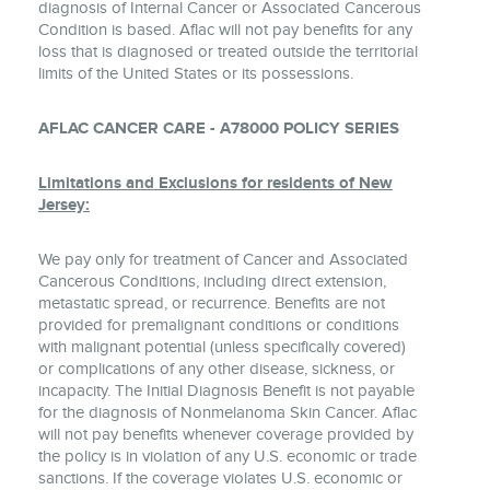
diagnosis of Internal Cancer or Associated Cancerous
Condition is based. Aflac will not pay benefits for any
loss that is diagnosed or treated outside the territorial
limits of the United States or its possessions.
AFLAC CANCER CARE - A78000 POLICY SERIES
Limitations and Exclusions for residents of New
Jersey:
We pay only for treatment of Cancer and Associated
Cancerous Conditions, including direct extension,
metastatic spread, or recurrence. Benefits are not
provided for premalignant conditions or conditions
with malignant potential (unless specifically covered)
or complications of any other disease, sickness, or
incapacity. The Initial Diagnosis Benefit is not payable
for the diagnosis of Nonmelanoma Skin Cancer. Aflac
will not pay benefits whenever coverage provided by
the policy is in violation of any U.S. economic or trade
sanctions. If the coverage violates U.S. economic or