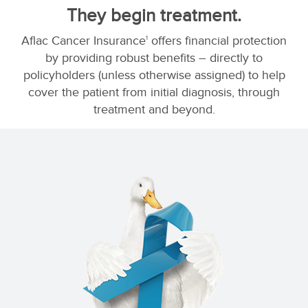
They begin treatment.
Aflac Cancer Insurance
offers financial protection
1
by providing robust benefits – directly to
policyholders (unless otherwise assigned) to help
cover the patient from initial diagnosis, through
treatment and beyond.