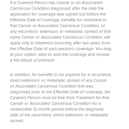
If a Covered Person has Cancer or an Associated
Cancerous Condition diagnosed after the date the
application for coverage was signed but before the
Effective Date of coverage, benefits for treatment of
that Cancer or Associated Cancerous Condition, or
any recurrence, extension, or metastatic spread of that
same Cancer or Associated Cancerous Condition, will
apply only to treatment occurring after two years from
the Effective Date of such person’s coverage. You may,
at your option, elect to void the coverage and receive
a full refund of premium.
In addition, for benefits to be payable for a recurrence,
direct extension, or metastatic spread of any Cancer
or Associated Cancerous Condition that was
diagnosed prior to the Effective Date of coverage, the
Covered Person must be free from Treatment for that
Cancer or Associated Cancerous Condition for a
consecutive 12-month period before the diagnosis
date of the recurrence, direct extension, or metastatic
spread.