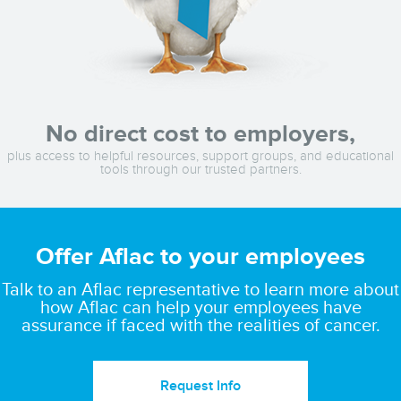
No direct cost to employers,
plus access to helpful resources, support groups, and educational
tools through our trusted partners.
Offer Aflac to your employees
Talk to an Aflac representative to learn more about
how Aflac can help your employees have
assurance if faced with the realities of cancer.
Request Info