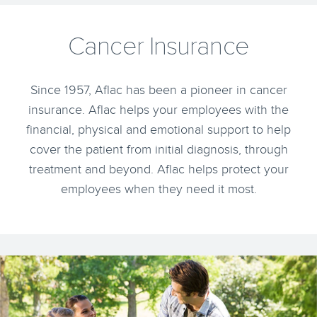
Cancer Insurance
Since 1957, Aflac has been a pioneer in cancer
insurance. Aflac helps your employees with the
financial, physical and emotional support to help
cover the patient from initial diagnosis, through
treatment and beyond. Aflac helps protect your
employees when they need it most.