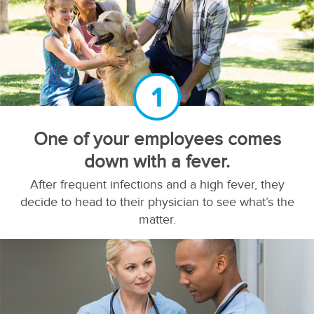
1
One of your employees comes
down with a fever.
After frequent infections and a high fever, they
decide to head to their physician to see what’s the
matter.