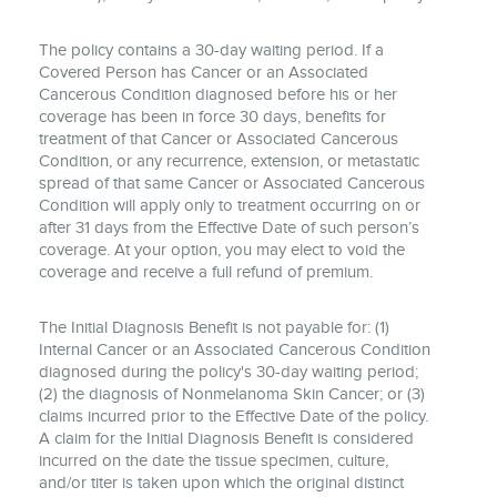
The policy contains a 30-day waiting period. If a
Covered Person has Cancer or an Associated
Cancerous Condition diagnosed before his or her
coverage has been in force 30 days, benefits for
treatment of that Cancer or Associated Cancerous
Condition, or any recurrence, extension, or metastatic
spread of that same Cancer or Associated Cancerous
Condition will apply only to treatment occurring on or
after 31 days from the Effective Date of such person’s
coverage. At your option, you may elect to void the
coverage and receive a full refund of premium.
The Initial Diagnosis Benefit is not payable for: (1)
Internal Cancer or an Associated Cancerous Condition
diagnosed during the policy's 30-day waiting period;
(2) the diagnosis of Nonmelanoma Skin Cancer; or (3)
claims incurred prior to the Effective Date of the policy.
A claim for the Initial Diagnosis Benefit is considered
incurred on the date the tissue specimen, culture,
and/or titer is taken upon which the original distinct