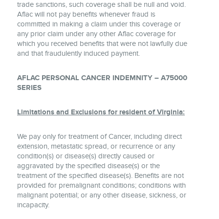
trade sanctions, such coverage shall be null and void.
Aflac will not pay benefits whenever fraud is
committed in making a claim under this coverage or
any prior claim under any other Aflac coverage for
which you received benefits that were not lawfully due
and that fraudulently induced payment.
AFLAC PERSONAL CANCER INDEMNITY – A75000
SERIES
Limitations and Exclusions for resident of Virginia:
We pay only for treatment of Cancer, including direct
extension, metastatic spread, or recurrence or any
condition(s) or disease(s) directly caused or
aggravated by the specified disease(s) or the
treatment of the specified disease(s). Benefits are not
provided for premalignant conditions; conditions with
malignant potential; or any other disease, sickness, or
incapacity.