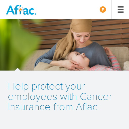
Help protect your
employees with Cancer
Insurance from Aflac.