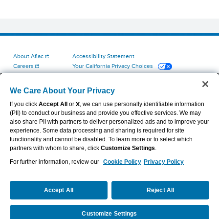
About Aflac
Accessibility Statement
Careers
Your California Privacy Choices
Investors
Cookie Settings
Find a Provider
Privacy Center
We Care About Your Privacy
Newsroom
Exercise Your Rights
If you click
Accept All
or
X
, we can use personally identifiable information
Contact Us
Terms of Use
(PII) to conduct our business and provide you effective services. We may
Aflac Dental & Vision Network Access Plans
also share PII with partners to deliver personalized ads and to improve your
Report Fraud, Waste and Abuse
experience. Some data processing and sharing is required for site
functionality and cannot be disabled. To learn more or to select which
partners with whom to share, click
Customize Settings
.
For further information, review our
Cookie Policy
Privacy Policy
VIEW LEGAL
© 2026 AFLAC INCORPORATED
Accept All
Reject All
Customize Settings
Request Info
Call Us