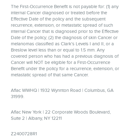
The First-Occurrence Benefit is not payable for: (1) any
internal Cancer diagnosed or treated before the
Effective Date of the policy and the subsequent
recurrence, extension, or metastatic spread of such
internal Cancer that is diagnosed prior to the Effective
Date of the policy; (2) the diagnosis of skin Cancer or
melanomas classified as Clark's Levels I and II, or a
Breslow level less than or equal to 1.5 mm. Any
covered person who has had a previous diagnosis of
Cancer will NOT be eligible for a First-Occurrence
Benefit under the policy for a recurrence, extension, or
metastatic spread of that same Cancer.
Aflac WWHQ | 1932 Wynnton Road | Columbus, GA
31999.
Aflac New York | 22 Corporate Woods Boulevard,
Suite 2 | Albany, NY 12211
Z2400728R1