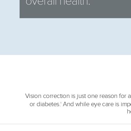
overall health.
Vision correction is just one reason fo
or diabetes.
And while eye care is import
1
h