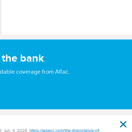
 the bank
ordable coverage from Aflac.
: Jun. 4, 2026.
https://wgecc.com/the-importance-of-