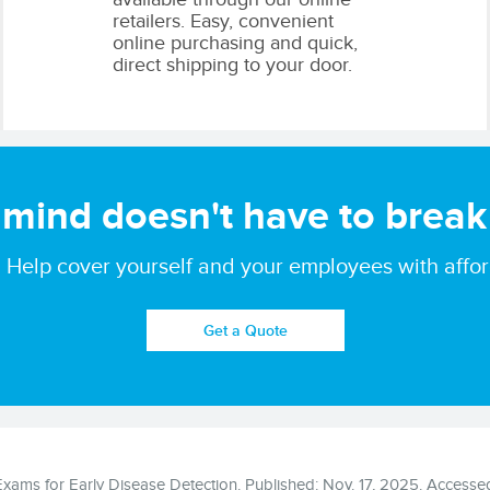
retailers. Easy, convenient
online purchasing and quick,
direct shipping to your door.
 mind doesn't
have to break
ate. Help cover yourself and your employees with aff
Get a Quote
ams for Early Disease Detection. Published: Nov. 17, 2025. Accessed