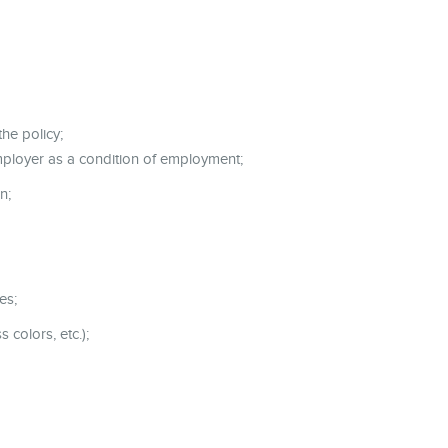
he policy;
mployer as a condition of employment;
n;
es;
 colors, etc.);