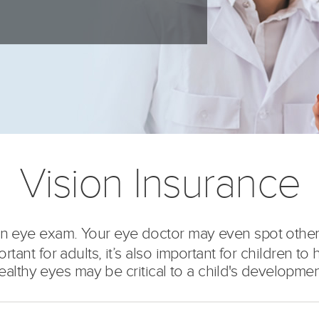
Vision Insurance
r an eye exam. Your eye doctor may even spot othe
ant for adults, it’s also important for children to h
ealthy eyes may be critical to a child's developmen