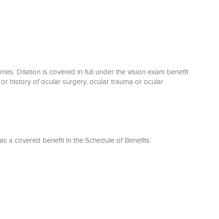
mes. Dilation is covered in full under the vision exam benefit
 or history of ocular surgery, ocular trauma or ocular
 as a covered benefit in the Schedule of Benefits: