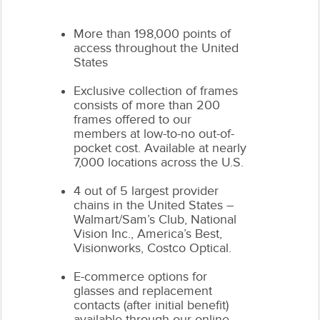
More than 198,000 points of
access throughout the United
States
Exclusive collection of frames
consists of more than 200
frames offered to our
members at low-to-no out-of-
pocket cost. Available at nearly
7,000 locations across the U.S.
4 out of 5 largest provider
chains in the United States –
Walmart/Sam’s Club, National
Vision Inc., America’s Best,
Visionworks, Costco Optical.
E-commerce options for
glasses and replacement
contacts (after initial benefit)
available through our online