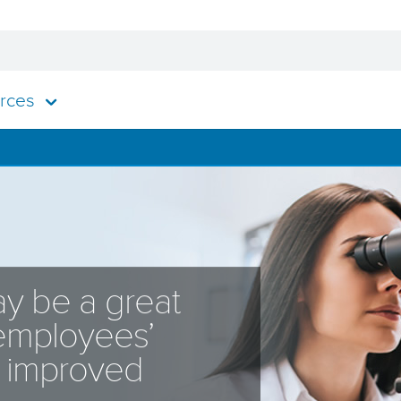
rces
y be a great
 employees’
o improved