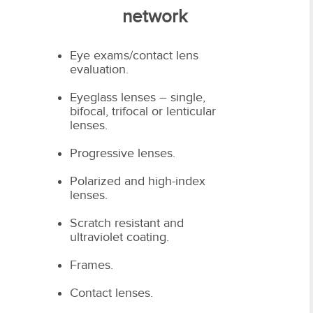
network
Eye exams/contact lens
evaluation.
Eyeglass lenses – single,
bifocal, trifocal or lenticular
lenses.
Progressive lenses.
Polarized and high-index
lenses.
Scratch resistant and
ultraviolet coating.
Frames.
Contact lenses.