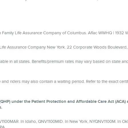
ican Family Life Assurance Company of Columbus. Aflac WWHQ | 1932
y Life Assurance Company New York. 22 Corporate Woods Boulevard, S
lable in all states. Benefits/premium rates may vary based on state a
 and riders may also contain a waiting period. Refer to the exact certifi
QHP) under the Patient Protection and Affordable Care Act (ACA) an
s.
QNV1100MAR. In Idaho, QNV1100MID. In New York, NYQNV1100M. In Ok
PA.