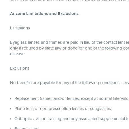
Arizona Limitations and Exclusions
Limitations
Eyeglass lenses and frames are paid in lieu of the contact lenses
only if required by state law or done for one of the following con
disease.
Exclusions
No benefits are payable for any of the following conditions, serv
Replacement frames and/or lenses, except at normal intervals
Plano lens or non-prescription lenses or sunglasses;
Orthoptics, vision training and any associated supplemental te
Frame cases;