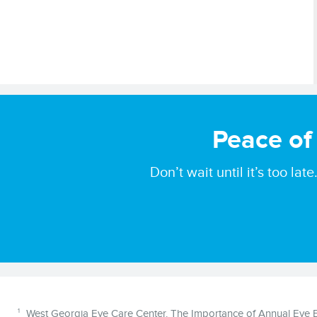
Peace of
Don’t wait until it’s too l
Disclaimer
1
West Georgia Eye Care Center. The Importance of Annual Eye Ex