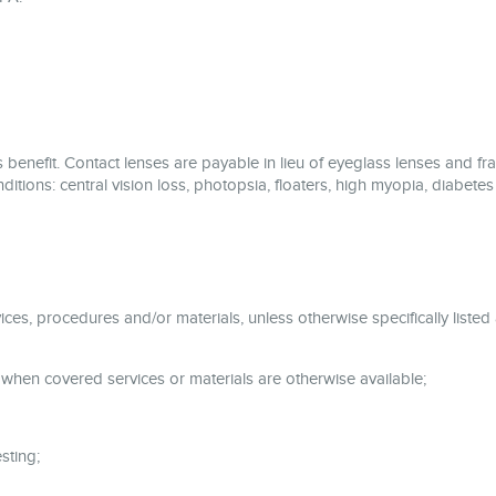
 benefit. Contact lenses are payable in lieu of eyeglass lenses and fra
ditions: central vision loss, photopsia, floaters, high myopia, diabetes
ices, procedures and/or materials, unless otherwise specifically listed
 when covered services or materials are otherwise available;
sting;