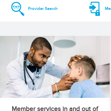
Provider Search
Me
Member services in and out of