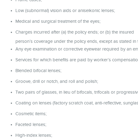
Low (subnormal) vision aids or aniseikonic lenses;
Medical and surgical treatment of the eyes;
Charges incurred after (a) the policy ends; or (b) the insured
person’s coverage under the policy ends, except as stated in t
Any eye examination or corrective eyewear required by an e
Services for which benefits are paid by worker’s compensatio
Blended bifocal lenses;
Groove, drill or notch, and roll and polish;
Two pairs of glasses, in lieu of bifocals, trifocals or progressiv
Coating on lenses (factory scratch coat, anti-reflective, sunglass
Cosmetic items;
Faceted lenses;
High-index lenses;