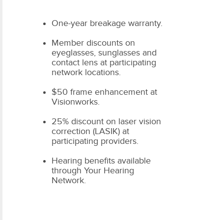
One-year breakage warranty.
Member discounts on
eyeglasses, sunglasses and
contact lens at participating
network locations.
$50 frame enhancement at
Visionworks.
25% discount on laser vision
correction (LASIK) at
participating providers.
Hearing benefits available
through Your Hearing
Network.