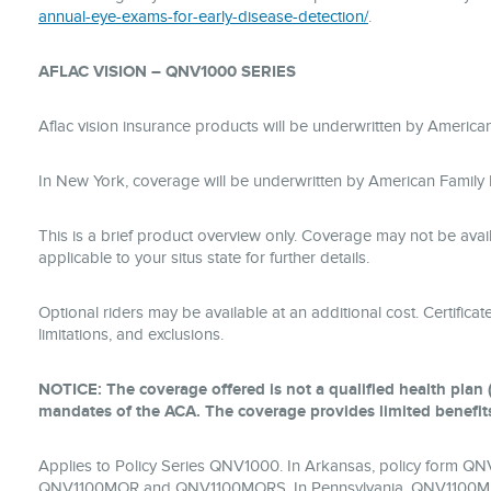
annual-eye-exams-for-early-disease-detection/
.
AFLAC VISION – QNV1000 SERIES
Aflac vision insurance products will be underwritten by Amer
In New York, coverage will be underwritten by American Famil
This is a brief product overview only. Coverage may not be avai
applicable to your situs state for further details.
Optional riders may be available at an additional cost. Certificate
limitations, and exclusions.
NOTICE: The coverage offered is not a qualified health plan (
mandates of the ACA. The coverage provides limited benefit
Applies to Policy Series QNV1000. In Arkansas, policy form 
QNV1100MOR and QNV1100MORS. In Pennsylvania, QNV1100M