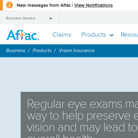
opens
New messages from Aflac |
View Notifications
a
dialog
Business Owners
Claims
Products
Resou
Business Owners
Business
Products
Vision Insurance
Regular eye exams ma
way to help preserve
vision and may lead t