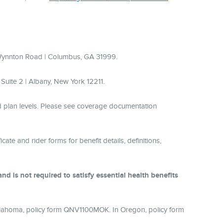
 Wynnton Road | Columbus, GA 31999.
uite 2 | Albany, New York 12211.
nd plan levels. Please see coverage documentation
cate and rider forms for benefit details, definitions,
d is not required to satisfy essential health benefits
lahoma, policy form QNV1100MOK. In Oregon, policy form