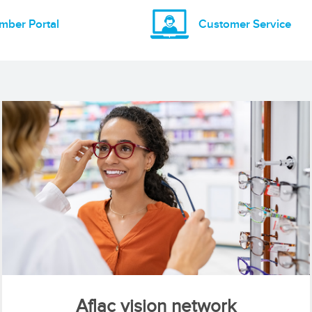
mber Portal
Customer Service
Aflac vision network