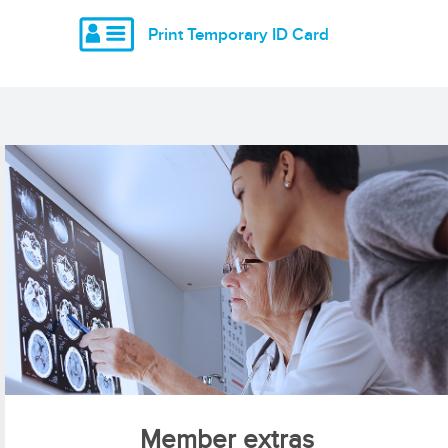
Print Temporary ID Card
Member extras