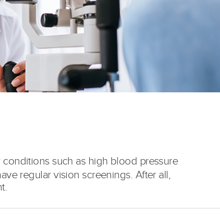
r conditions such as high blood pressure
ave regular vision screenings. After all,
t.