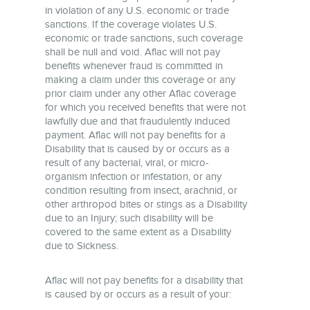
in violation of any U.S. economic or trade
sanctions. If the coverage violates U.S.
economic or trade sanctions, such coverage
shall be null and void. Aflac will not pay
benefits whenever fraud is committed in
making a claim under this coverage or any
prior claim under any other Aflac coverage
for which you received benefits that were not
lawfully due and that fraudulently induced
payment. Aflac will not pay benefits for a
Disability that is caused by or occurs as a
result of any bacterial, viral, or micro-
organism infection or infestation, or any
condition resulting from insect, arachnid, or
other arthropod bites or stings as a Disability
due to an Injury; such disability will be
covered to the same extent as a Disability
due to Sickness.
Aflac will not pay benefits for a disability that
is caused by or occurs as a result of your: