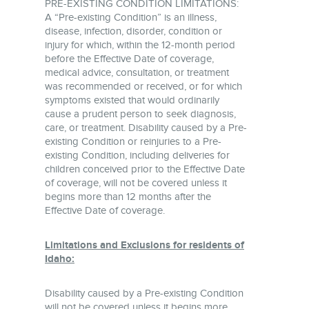
PRE-EXISTING CONDITION LIMITATIONS:
A “Pre-existing Condition” is an illness,
disease, infection, disorder, condition or
injury for which, within the 12-month period
before the Effective Date of coverage,
medical advice, consultation, or treatment
was recommended or received, or for which
symptoms existed that would ordinarily
cause a prudent person to seek diagnosis,
care, or treatment. Disability caused by a Pre-
existing Condition or reinjuries to a Pre-
existing Condition, including deliveries for
children conceived prior to the Effective Date
of coverage, will not be covered unless it
begins more than 12 months after the
Effective Date of coverage.
Limitations and Exclusions for residents of
Idaho:
Disability caused by a Pre-existing Condition
will not be covered unless it begins more