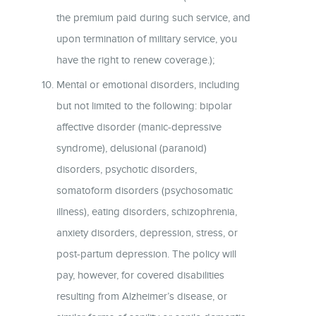
the premium paid during such service, and
upon termination of military service, you
have the right to renew coverage.);
Mental or emotional disorders, including
but not limited to the following: bipolar
affective disorder (manic-depressive
syndrome), delusional (paranoid)
disorders, psychotic disorders,
somatoform disorders (psychosomatic
illness), eating disorders, schizophrenia,
anxiety disorders, depression, stress, or
post-partum depression. The policy will
pay, however, for covered disabilities
resulting from Alzheimer’s disease, or