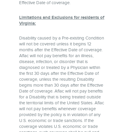
Effective Date of coverage.
Limitations and Exclusions for residents of
Virginia:
Disability caused by a Pre-existing Condition
will not be covered unless it begins 12
months after the Effective Date of coverage.
Aflac will not pay benefits for an illness,
disease, infection, or disorder that is
diagnosed or treated by a Physician within
the first 30 days after the Effective Date of
coverage, unless the resulting Disability
begins more than 30 days after the Effective
Date of coverage. Aflac will not pay benefits
for a Disability that is being treated outside
the territorial limits of the United States. Aflac
will not pay benefits whenever coverage
provided by the policy is in violation of any
U.S. economic or trade sanctions. If the
coverage violates U.S. economic or trade