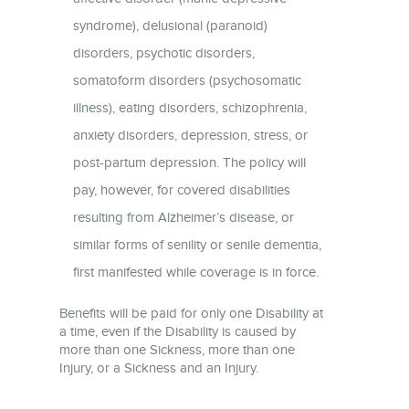
syndrome), delusional (paranoid)
disorders, psychotic disorders,
somatoform disorders (psychosomatic
illness), eating disorders, schizophrenia,
anxiety disorders, depression, stress, or
post-partum depression. The policy will
pay, however, for covered disabilities
resulting from Alzheimer’s disease, or
similar forms of senility or senile dementia,
first manifested while coverage is in force.
Benefits will be paid for only one Disability at
a time, even if the Disability is caused by
more than one Sickness, more than one
Injury, or a Sickness and an Injury.