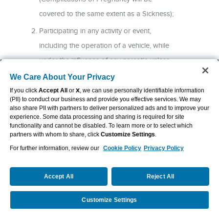
covered to the same extent as a Sickness);
Participating in any activity or event,
including the operation of a vehicle, while
under the influence of any narcotic unless
taken on the advice of a Physician or while
We Care About Your Privacy
intoxicated (“intoxicated” means that
If you click
Accept All
or
X
, we can use personally identifiable information
(PII) to conduct our business and provide you effective services. We may
condition as defined by the law of the
also share PII with partners to deliver personalized ads and to improve your
experience. Some data processing and sharing is required for site
jurisdiction in which the accident occurred);
functionality and cannot be disabled. To learn more or to select which
partners with whom to share, click
Customize Settings
.
Participating in, or attempting to participate
For further information, review our
Cookie Policy
Privacy Policy
in, an illegal activity that is defined as a
felony, whether charged or not (“felony” is
Accept All
Reject All
as defined by the law of the jurisdiction in
which the activity takes place);
Customize Settings
Request Info
Call Us
Intentionally self-inflicting a bodily injury, or