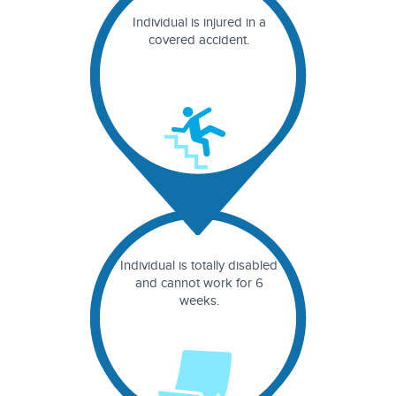
Individual is injured in a
covered accident.
Individual is totally disabled
and cannot work for 6
weeks.