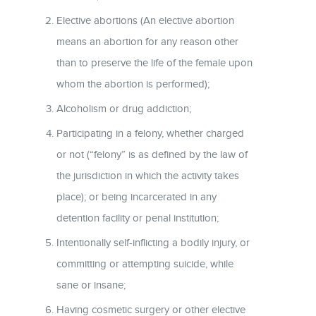
Elective abortions (An elective abortion
means an abortion for any reason other
than to preserve the life of the female upon
whom the abortion is performed);
Alcoholism or drug addiction;
Participating in a felony, whether charged
or not (“felony” is as defined by the law of
the jurisdiction in which the activity takes
place); or being incarcerated in any
detention facility or penal institution;
Intentionally self-inflicting a bodily injury, or
committing or attempting suicide, while
sane or insane;
Having cosmetic surgery or other elective