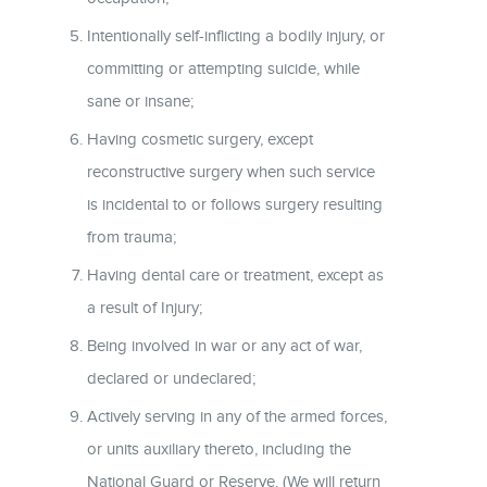
Intentionally self-inflicting a bodily injury, or
committing or attempting suicide, while
sane or insane;
Having cosmetic surgery, except
reconstructive surgery when such service
is incidental to or follows surgery resulting
from trauma;
Having dental care or treatment, except as
a result of Injury;
Being involved in war or any act of war,
declared or undeclared;
Actively serving in any of the armed forces,
or units auxiliary thereto, including the
National Guard or Reserve. (We will return