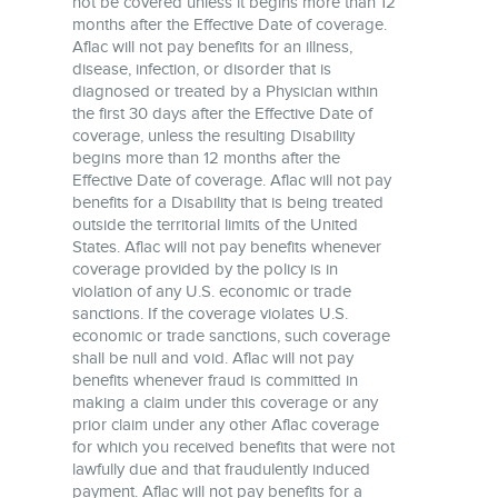
not be covered unless it begins more than 12
months after the Effective Date of coverage.
Aflac will not pay benefits for an illness,
disease, infection, or disorder that is
diagnosed or treated by a Physician within
the first 30 days after the Effective Date of
coverage, unless the resulting Disability
begins more than 12 months after the
Effective Date of coverage. Aflac will not pay
benefits for a Disability that is being treated
outside the territorial limits of the United
States. Aflac will not pay benefits whenever
coverage provided by the policy is in
violation of any U.S. economic or trade
sanctions. If the coverage violates U.S.
economic or trade sanctions, such coverage
shall be null and void. Aflac will not pay
benefits whenever fraud is committed in
making a claim under this coverage or any
prior claim under any other Aflac coverage
for which you received benefits that were not
lawfully due and that fraudulently induced
payment. Aflac will not pay benefits for a