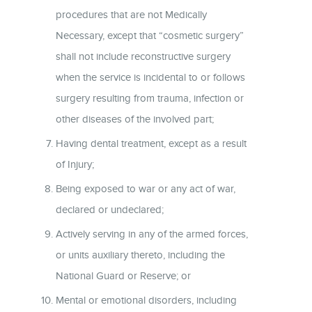
procedures that are not Medically
Necessary, except that “cosmetic surgery”
shall not include reconstructive surgery
when the service is incidental to or follows
surgery resulting from trauma, infection or
other diseases of the involved part;
Having dental treatment, except as a result
of Injury;
Being exposed to war or any act of war,
declared or undeclared;
Actively serving in any of the armed forces,
or units auxiliary thereto, including the
National Guard or Reserve; or
Mental or emotional disorders, including