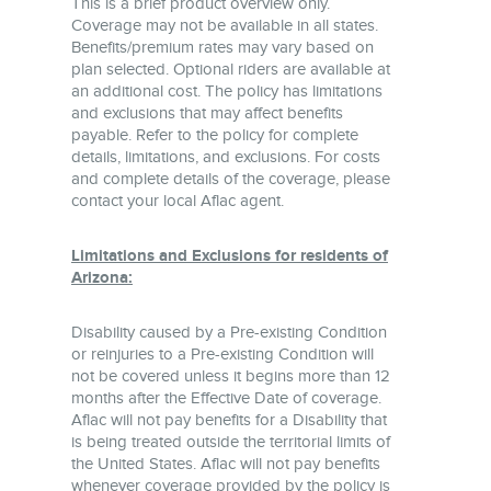
This is a brief product overview only.
Coverage may not be available in all states.
Benefits/premium rates may vary based on
plan selected. Optional riders are available at
an additional cost. The policy has limitations
and exclusions that may affect benefits
payable. Refer to the policy for complete
details, limitations, and exclusions. For costs
and complete details of the coverage, please
contact your local Aflac agent.
Limitations and Exclusions for residents of
Arizona:
Disability caused by a Pre-existing Condition
or reinjuries to a Pre-existing Condition will
not be covered unless it begins more than 12
months after the Effective Date of coverage.
Aflac will not pay benefits for a Disability that
is being treated outside the territorial limits of
the United States. Aflac will not pay benefits
whenever coverage provided by the policy is