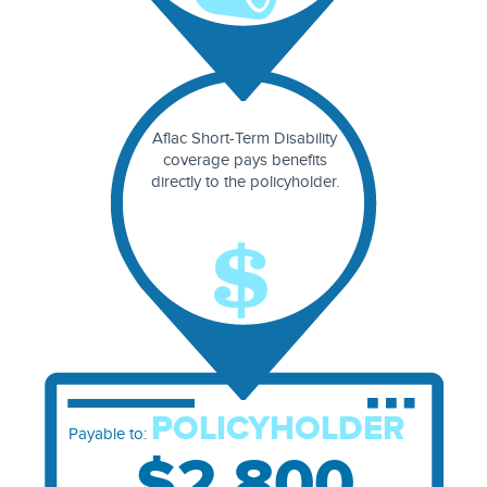
Aflac Short-Term Disability
coverage pays benefits
directly to the policyholder.
POLICYHOLDER
Payable to:
$2,800