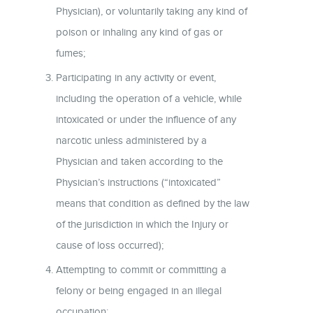
Physician), or voluntarily taking any kind of
poison or inhaling any kind of gas or
fumes;
Participating in any activity or event,
including the operation of a vehicle, while
intoxicated or under the influence of any
narcotic unless administered by a
Physician and taken according to the
Physician’s instructions (“intoxicated”
means that condition as defined by the law
of the jurisdiction in which the Injury or
cause of loss occurred);
Attempting to commit or committing a
felony or being engaged in an illegal
occupation;