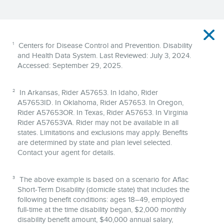
Disclaimer
1
Centers for Disease Control and Prevention. Disability
and Health Data System. Last Reviewed: July 3, 2024.
Accessed: September 29, 2025.
2
In Arkansas, Rider A57653. In Idaho, Rider
A57653ID. In Oklahoma, Rider A57653. In Oregon,
Rider A57653OR. In Texas, Rider A57653. In Virginia
Rider A57653VA. Rider may not be available in all
states. Limitations and exclusions may apply. Benefits
are determined by state and plan level selected.
Contact your agent for details.
3
The above example is based on a scenario for Aflac
Short‐Term Disability (domicile state) that includes the
following benefit conditions: ages 18–49, employed
full‐time at the time disability began, $2,000 monthly
disability benefit amount, $40,000 annual salary,