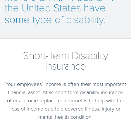
the United States have
some type of disability.
1
Short-Term Disability
Insurance
Your employees’ income is often their most important
financial asset. Aflac short‐term disability insurance
offers income replacement benefits to help with the
loss of income due to a covered illness, injury or
mental health condition.