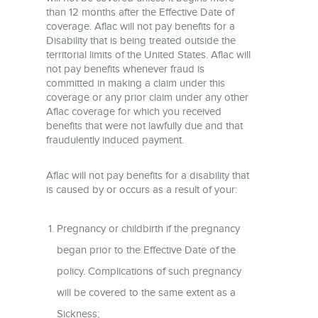
than 12 months after the Effective Date of
coverage. Aflac will not pay benefits for a
Disability that is being treated outside the
territorial limits of the United States. Aflac will
not pay benefits whenever fraud is
committed in making a claim under this
coverage or any prior claim under any other
Aflac coverage for which you received
benefits that were not lawfully due and that
fraudulently induced payment.
Aflac will not pay benefits for a disability that
is caused by or occurs as a result of your:
Pregnancy or childbirth if the pregnancy
began prior to the Effective Date of the
policy. Complications of such pregnancy
will be covered to the same extent as a
Sickness;