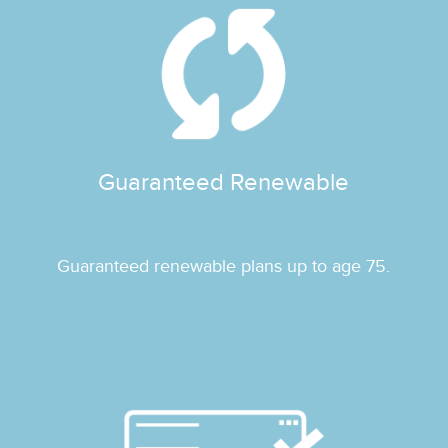
Guaranteed Renewable
Guaranteed renewable plans up to age 75.