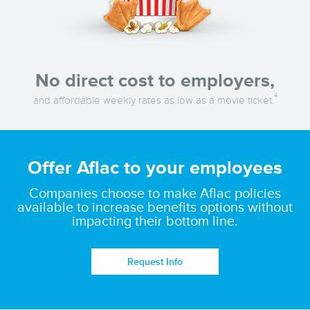
No direct cost to employers,
4
and affordable weekly rates as low as a movie ticket.
Offer Aflac to your employees
Companies choose to make Aflac policies
available to increase benefits options without
impacting their bottom line.
Request Info