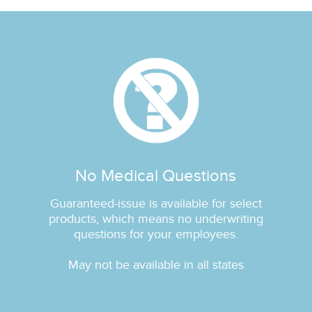
No Medical Questions
Guaranteed‐issue is available for select
products, which means no underwriting
questions for your employees.
May not be available in all states