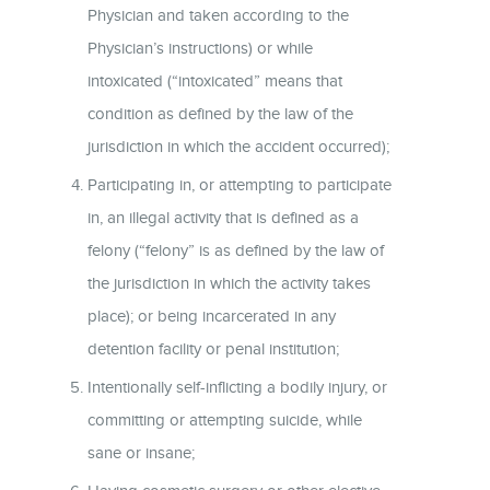
Physician and taken according to the
Physician’s instructions) or while
intoxicated (“intoxicated” means that
condition as defined by the law of the
jurisdiction in which the accident occurred);
Participating in, or attempting to participate
in, an illegal activity that is defined as a
felony (“felony” is as defined by the law of
the jurisdiction in which the activity takes
place); or being incarcerated in any
detention facility or penal institution;
Intentionally self-inflicting a bodily injury, or
committing or attempting suicide, while
sane or insane;