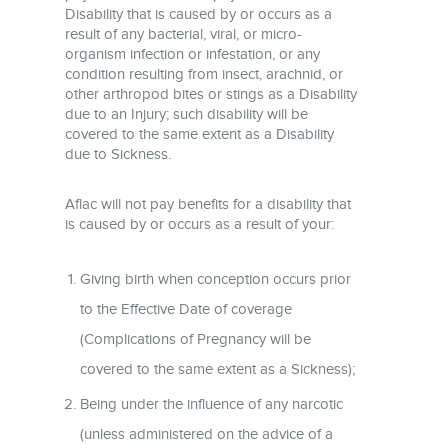
Disability that is caused by or occurs as a
result of any bacterial, viral, or micro-
organism infection or infestation, or any
condition resulting from insect, arachnid, or
other arthropod bites or stings as a Disability
due to an Injury; such disability will be
covered to the same extent as a Disability
due to Sickness.
Aflac will not pay benefits for a disability that
is caused by or occurs as a result of your:
Giving birth when conception occurs prior
to the Effective Date of coverage
(Complications of Pregnancy will be
covered to the same extent as a Sickness);
Being under the influence of any narcotic
(unless administered on the advice of a