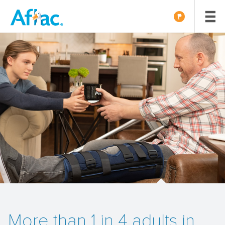
More than 1 in 4 adults in