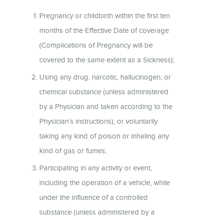
Pregnancy or childbirth within the first ten
months of the Effective Date of coverage
(Complications of Pregnancy will be
covered to the same extent as a Sickness);
Using any drug, narcotic, hallucinogen, or
chemical substance (unless administered
by a Physician and taken according to the
Physician’s instructions), or voluntarily
taking any kind of poison or inhaling any
kind of gas or fumes;
Participating in any activity or event,
including the operation of a vehicle, while
under the influence of a controlled
substance (unless administered by a