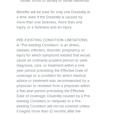
similar forms of senility or senile dementia.
Benefits will be paid for only one Disability at
a time, even if the Disability is caused by
more than one Sickness, more than one
Injury, or a Sickness and an Injury.
PRE-EXISTING CONDITION LIMITATIONS:
A “Pre-existing Condition” is an illness,
disease, infection, disorder, pregnancy, or
injury for which symptoms existed that would
cause an ordinarily prudent person to seek
diagnosis, care, or treatment within a one-
year period preceding the Effective Date of
coverage or a condition for which medical
advice or treatment was recommended by a
physician or received from a physician within
a five-year period preceding the Effective
Date of coverage. Disability caused by a Pre-
existing Condition or reinjuries to a Pre-
existing Condition will not be covered unless
it begins more than 12 months after the