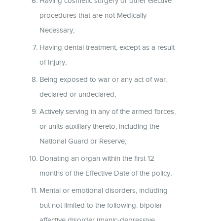
Having cosmetic surgery or other elective
procedures that are not Medically
Necessary;
Having dental treatment, except as a result
of Injury;
Being exposed to war or any act of war,
declared or undeclared;
Actively serving in any of the armed forces,
or units auxiliary thereto, including the
National Guard or Reserve;
Donating an organ within the first 12
months of the Effective Date of the policy;
Mental or emotional disorders, including
but not limited to the following: bipolar
affective disorder (manic-depressive