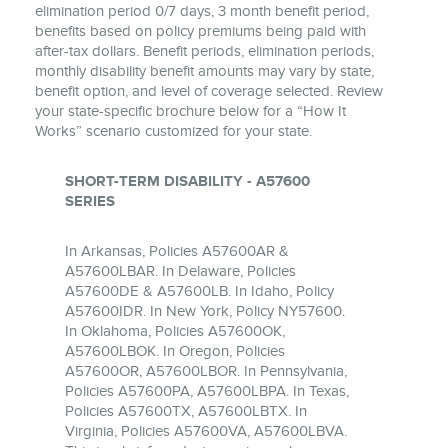
elimination period 0/7 days, 3 month benefit period,
benefits based on policy premiums being paid with
after‐tax dollars. Benefit periods, elimination periods,
monthly disability benefit amounts may vary by state,
benefit option, and level of coverage selected. Review
your state‐specific brochure below for a “How It
Works” scenario customized for your state.
SHORT-TERM DISABILITY - A57600
SERIES
In Arkansas, Policies A57600AR &
A57600LBAR. In Delaware, Policies
A57600DE & A57600LB. In Idaho, Policy
A57600IDR. In New York, Policy NY57600.
In Oklahoma, Policies A57600OK,
A57600LBOK. In Oregon, Policies
A57600OR, A57600LBOR. In Pennsylvania,
Policies A57600PA, A57600LBPA. In Texas,
Policies A57600TX, A57600LBTX. In
Virginia, Policies A57600VA, A57600LBVA.