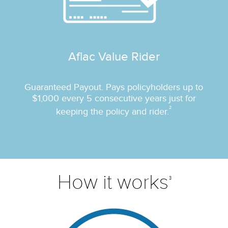
Aflac Value Rider
Guaranteed Payout. Pays policyholders up to
$1,000 every 5 consecutive years just for
2
keeping the policy and rider.
How it works
3