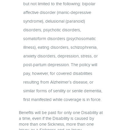
but not limited to the following: bipolar
affective disorder (manic-depressive
syndrome), delusional (paranoid)
disorders, psychotic disorders,
somatoform disorders (psychosomatic
illness), eating disorders, schizophrenia,
anxiety disorders, depression, stress, or
post-partum depression. The policy will
pay, however, for covered disabilities
resulting from Alzheimer’s disease, or
similar forms of senility or senile dementia,
first manifested while coverage is in force.
Benefits will be paid for only one Disability at
a time, even if the Disability is caused by
more than one Sickness, more than one