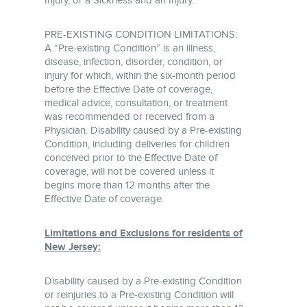
Injury, or a Sickness and an Injury.
PRE-EXISTING CONDITION LIMITATIONS:
A “Pre-existing Condition” is an illness,
disease, infection, disorder, condition, or
injury for which, within the six-month period
before the Effective Date of coverage,
medical advice, consultation, or treatment
was recommended or received from a
Physician. Disability caused by a Pre-existing
Condition, including deliveries for children
conceived prior to the Effective Date of
coverage, will not be covered unless it
begins more than 12 months after the
Effective Date of coverage.
Limitations and Exclusions for residents of
New Jersey:
Disability caused by a Pre-existing Condition
or reinjuries to a Pre-existing Condition will