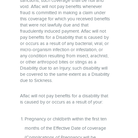
sanctions, such coverage shall be null and
void. Aflac will not pay benefits whenever
fraud is committed in making a claim under
this coverage for which you received benefits
that were not lawfully due and that
fraudulently induced payment. Aflac will not
pay benefits for a Disability that is caused by
or occurs as a result of any bacterial, viral, or
micro-organism infection or infestation, or
any condition resulting from insect, arachnid,
or other arthropod bites or stings as a
Disability due to an Injury; such disability will
be covered to the same extent as a Disability
due to Sickness.
Aflac will not pay benefits for a disability that
is caused by or occurs as a result of your:
Pregnancy or childbirth within the first ten
months of the Effective Date of coverage
(Complications of Pregnancy will be