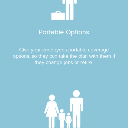
Portable Options
Give your employees portable coverage
options, so they can take the plan with them if
they change jobs or retire.