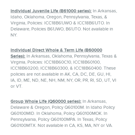
Individual Juvenile Life (B61000 series):
In Arkansas,
Idaho, Oklahoma, Oregon, Pennsylvania, Texas, &
Virginia, Policies: ICC18B61JWO & ICC18B61JTO. In
Delaware, Policies B61JWO, B61JTO. Not available in
NY.
Individual Direct Whole & Term Life (B60000
Series):
In Arkansas, Oklahoma, Pennsylvania, Texas &
Virginia, Policies: ICC18B60C10, ICC18B60100,
ICC18B60200, ICC18B60300, & ICC18B60400. These
policies are not available in AK, CA, DC, DE, GU, HI,
IA, ID, ME, ND, NE, NH, NM, NY, OR, PR, RI, SD, UT, VI
or VT.
Group Whole Life (Q60000 series):
In Arkansas,
Delaware & Oregon, Policy Q60100M. In Idaho Policy
Q60100MID. In Oklahoma, Policy Q60100MOK. In
Pennsylvania, Policy Q60100MPA. In Texas, Policy
Q60100MTX. Not available in CA, KS, MA, NY or VA.