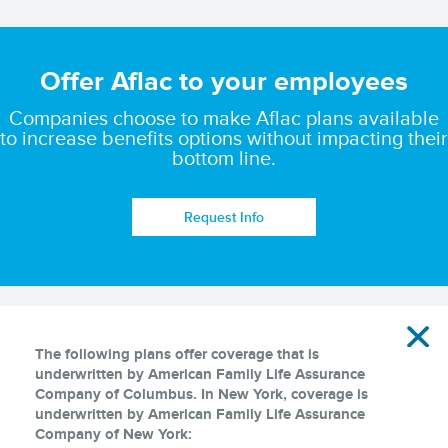
Offer Aflac to your employees
Companies choose to make Aflac plans available
to increase benefits options without impacting their
bottom line.
Request Info
Disclaimer
The following plans offer coverage that is
underwritten by American Family Life Assurance
Company of Columbus. In New York, coverage is
underwritten by American Family Life Assurance
Company of New York: