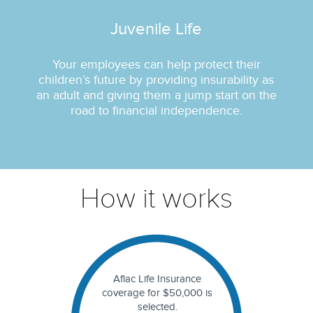
Juvenile Life
Your employees can help protect their
children’s future by providing insurability as
an adult and giving them a jump start on the
road to financial independence.
How it works
Aflac Life Insurance
coverage for $50,000 is
selected.