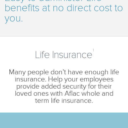
benefits at no direct cost to
you.
1
Life Insurance
Many people don’t have enough life
insurance. Help your employees
provide added security for their
loved ones with Aflac whole and
term life insurance.