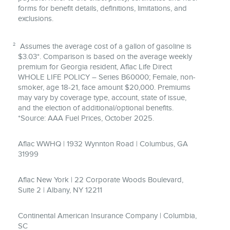
forms for benefit details, definitions, limitations, and
exclusions.
2
Assumes the average cost of a gallon of gasoline is
$3.03*. Comparison is based on the average weekly
premium for Georgia resident, Aflac Life Direct
WHOLE LIFE POLICY – Series B60000; Female, non-
smoker, age 18-21, face amount $20,000. Premiums
may vary by coverage type, account, state of issue,
and the election of additional/optional benefits.
*Source: AAA Fuel Prices, October 2025.
Aflac WWHQ | 1932 Wynnton Road | Columbus, GA
31999
Aflac New York | 22 Corporate Woods Boulevard,
Suite 2 | Albany, NY 12211
Continental American Insurance Company | Columbia,
SC