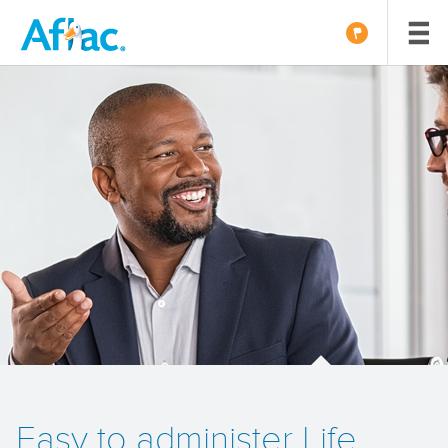
Easy to administer Life