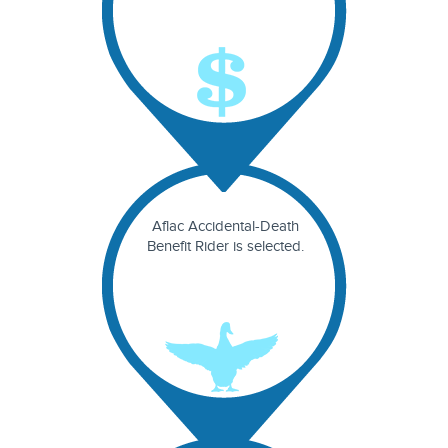
Aflac Accidental-Death
Benefit Rider is selected.