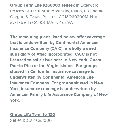
Group Term Life (Q60000 series):
In Delaware,
Policies Q60200M. In Arkansas, Idaho, Oklahoma,
Oregon & Texas, Policies ICC18Q60200M. Not
available in CA, KS, MA, NY or VA.
The remaining plans listed below offer coverage
that is underwritten by Continental American
Insurance Company (CAIC), a wholly owned
subsidiary of Aflac Incorporated. CAIC is not
licensed to solicit business in New York, Guam,
Puerto Rico or the Virgin Islands. For groups
sitused in California, insurance coverage is
underwritten by Continental American Life
Insurance Company. For groups sitused in New
York, insurance coverage is underwritten by
American Family Life Assurance Company of New
York.
Group Life Term to 120
Series ICC22 C93000