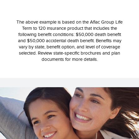
The above example is based on the Aflac Group Life
Term to 120 insurance product that includes the
following benefit conditions: $50,000 death benefit
and $50,000 accidental death benefit. Benefits may
vary by state, benefit option, and level of coverage
selected. Review state‐specific brochures and plan
documents for more details.