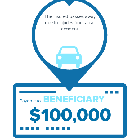
The insured passes away
due to injuries from a car
accident.
BENEFICIARY
Payable to:
$100,000