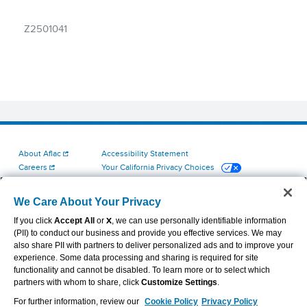
Z2501041
About Aflac
Accessibility Statement
Careers
Your California Privacy Choices
Investors
Cookie Settings
Find a Provider
Privacy Center
We Care About Your Privacy
Newsroom
Exercise Your Rights
If you click
Accept All
or
X
, we can use personally identifiable information
Contact Us
Terms of Use
(PII) to conduct our business and provide you effective services. We may
Aflac Dental & Vision Network Access Plans
also share PII with partners to deliver personalized ads and to improve your
Report Fraud, Waste and Abuse
experience. Some data processing and sharing is required for site
functionality and cannot be disabled. To learn more or to select which
partners with whom to share, click
Customize Settings
.
For further information, review our
Cookie Policy
Privacy Policy