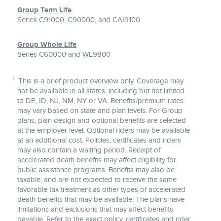
Group Term Life
Series C91000, C90000, and CAI9100
Group Whole Life
Series C60000 and WL9800
1
This is a brief product overview only. Coverage may
not be available in all states, including but not limited
to DE, ID, NJ, NM, NY or VA. Benefits/premium rates
may vary based on state and plan levels. For Group
plans, plan design and optional benefits are selected
at the employer level. Optional riders may be available
at an additional cost. Policies, certificates and riders
may also contain a waiting period. Receipt of
accelerated death benefits may affect eligibility for
public assistance programs. Benefits may also be
taxable, and are not expected to receive the same
favorable tax treatment as other types of accelerated
death benefits that may be available. The plans have
limitations and exclusions that may affect benefits
payable. Refer to the exact policy, certificates and rider