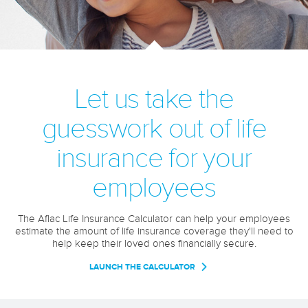
Let us take the
guesswork out of life
insurance for your
employees
The Aflac Life Insurance Calculator can help your employees
estimate the amount of life insurance coverage they'll need to
help keep their loved ones financially secure.
LAUNCH THE CALCULATOR