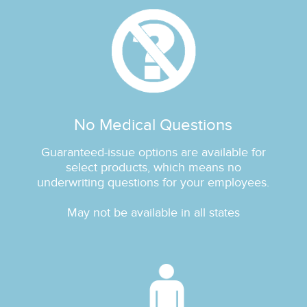
No Medical Questions
Guaranteed‐issue options are available for
select products, which means no
underwriting questions for your employees.
May not be available in all states