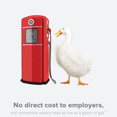
No direct cost to employers,
2
and competitive weekly rates as low as a gallon of gas.