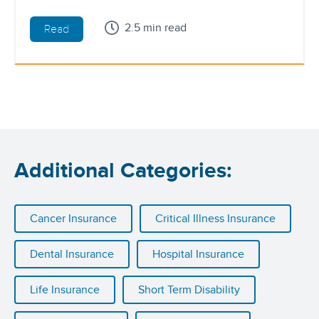
2.5 min read
Read
Additional Categories:
Cancer Insurance
Critical Illness Insurance
Dental Insurance
Hospital Insurance
Life Insurance
Short Term Disability