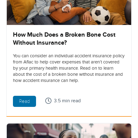
How Much Does a Broken Bone Cost
Without Insurance?
You can consider an individual accident insurance policy
from Aflac to help cover expenses that aren’t covered
by your primary health insurance. Read on to learn
about the cost of a broken bone without insurance and
how accident insurance can help.
3.5 min read
Read