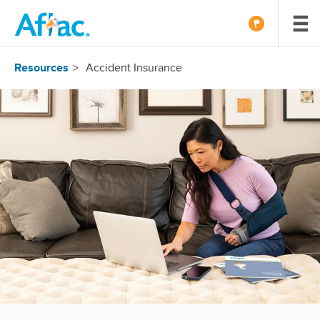
Resources
Accident Insurance