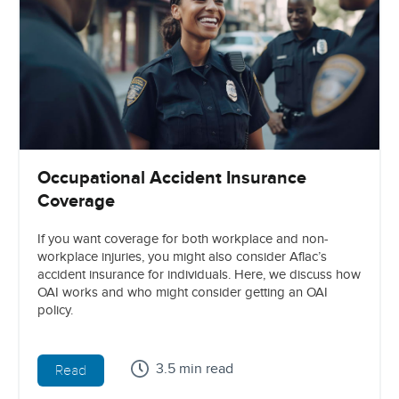
Occupational Accident Insurance
Coverage
If you want coverage for both workplace and non-
workplace injuries, you might also consider Aflac’s
accident insurance for individuals. Here, we discuss how
OAI works and who might consider getting an OAI
policy.
3.5 min read
Read