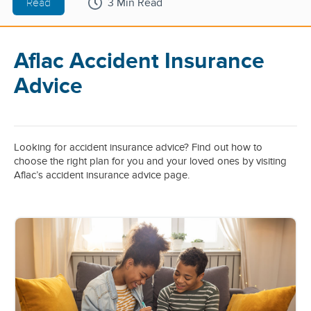
Read
3 Min Read
Aflac Accident Insurance
Advice
Looking for accident insurance advice? Find out how to
choose the right plan for you and your loved ones by visiting
Aflac’s accident insurance advice page.