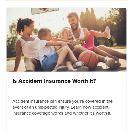
Is Accident Insurance Worth It?
Accident insurance can ensure you’re covered in the
event of an unexpected injury. Learn how accident
insurance coverage works and whether it’s worth it.