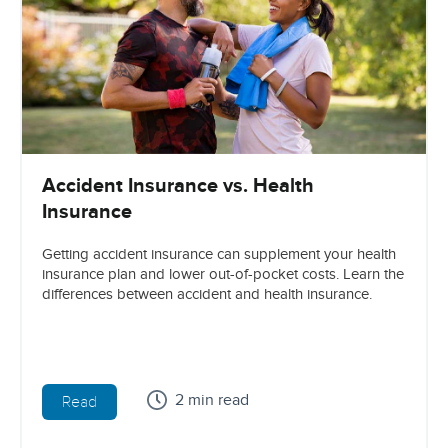
Accident Insurance vs. Health
Insurance
Getting accident insurance can supplement your health
insurance plan and lower out-of-pocket costs. Learn the
differences between accident and health insurance.
2 min read
Read