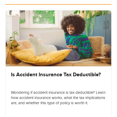
Is Accident Insurance Tax Deductible?
Wondering if accident insurance is tax deductible? Learn
how accident insurance works, what the tax implications
are, and whether this type of policy is worth it.