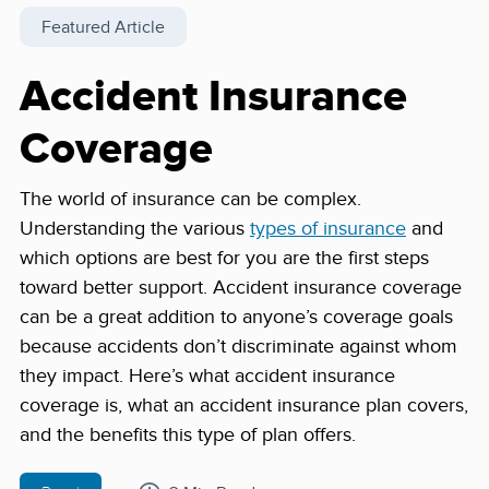
Featured Article
Accident Insurance
Coverage
The world of insurance can be complex.
Understanding the various
types of insurance
and
which options are best for you are the first steps
toward better support. Accident insurance coverage
can be a great addition to anyone’s coverage goals
because accidents don’t discriminate against whom
they impact. Here’s what accident insurance
coverage is, what an accident insurance plan covers,
and the benefits this type of plan offers.