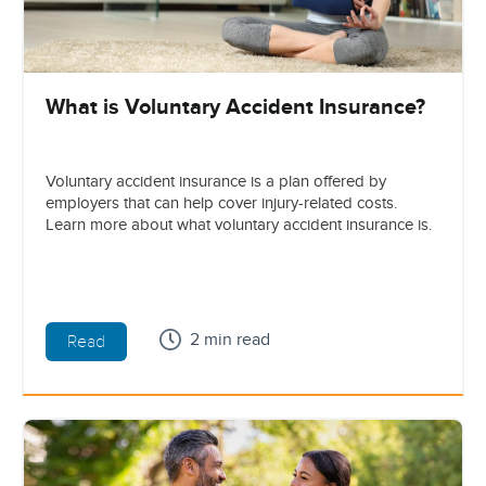
What is Voluntary Accident Insurance?
Voluntary accident insurance is a plan offered by
employers that can help cover injury-related costs.
Learn more about what voluntary accident insurance is.
2 min read
Read