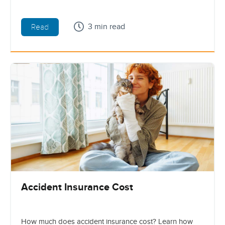
3 min read
Read
Accident Insurance Cost
How much does accident insurance cost? Learn how