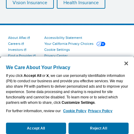
Vision Insurance
Health Insurance
About Aflac
Accessibility Statement
Careers
Your California Privacy Choices
Investors
Cookie Settings
Find a Provider
Privacy Center
Newsroom
Exercise Your Rights
We Care About Your Privacy
Contact Us
Terms of Use
Aflac Dental & Vision Network Access Plans
If you click
Accept All
or
X
, we can use personally identifiable information
Report Fraud, Waste and Abuse
(PII) to conduct our business and provide you effective services. We may
also share PII with partners to deliver personalized ads and to improve your
experience. Some data processing and sharing is required for site
functionality and cannot be disabled. To learn more or to select which
partners with whom to share, click
Customize Settings
.
For further information, review our
Cookie Policy
Privacy Policy
VIEW LEGAL
© 2026 AFLAC INCORPORATED
Accept All
Reject All