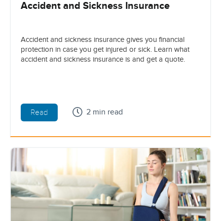
Accident and Sickness Insurance
Accident and sickness insurance gives you financial
protection in case you get injured or sick. Learn what
accident and sickness insurance is and get a quote.
2 min read
Read