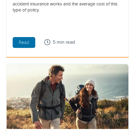
accident insurance works and the average cost of this
type of policy.
5 min read
Read