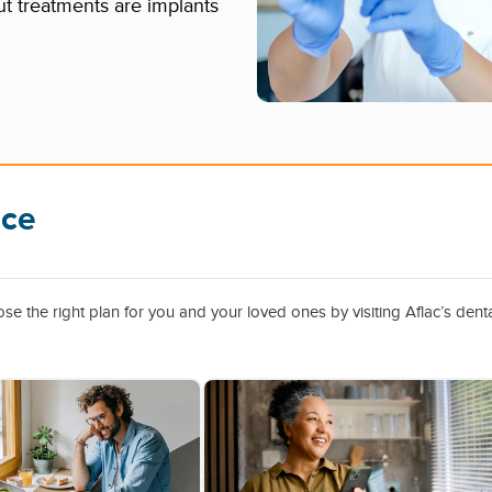
t treatments are implants
ice
e the right plan for you and your loved ones by visiting Aflac’s dent