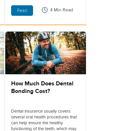
4 Min Read
Read
How Much Does Dental
Bonding Cost?
Dental insurance usually covers
several oral health procedures that
can help ensure the healthy
functioning of the teeth, which may