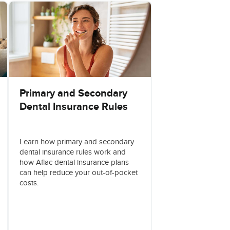
Primary and Secondary
Dental Insurance Rules
Learn how primary and secondary
dental insurance rules work and
how Aflac dental insurance plans
can help reduce your out-of-pocket
costs.