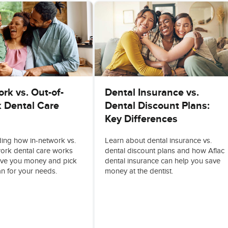
rk vs. Out-of-
Dental Insurance vs.
 Dental Care
Dental Discount Plans:
Key Differences
ing how in-network vs.
Learn about dental insurance vs.
work dental care works
dental discount plans and how Aflac
ave you money and pick
dental insurance can help you save
an for your needs.
money at the dentist.