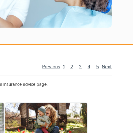
Previous
1
2
3
4
5
Next
al insurance advice page.