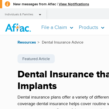
opens
New messages from Aflac |
View Notifications
a
dialog
Individuals & Families
File a Claim
Products
Individuals & Families
Resources
Dental Insurance Advice
Featured Article
Dental Insurance th
Implants
Dental insurance plans offer a variety of differe
coverage dental insurance helps cover routine v