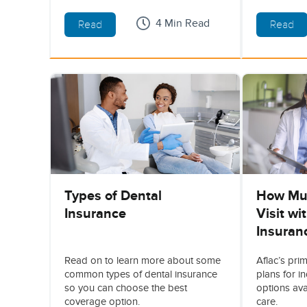
4 Min Read
Read
Read
Types of Dental
How Muc
Insurance
Visit wi
Insuran
Read on to learn more about some
Aflac’s pri
common types of dental insurance
plans for i
so you can choose the best
options ava
coverage option.
care.