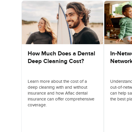
How Much Does a Dental
In-Netwo
Deep Cleaning Cost?
Network
Learn more about the cost of a
Understand
deep cleaning with and without
out-of-net
insurance and how Aflac dental
can help s
insurance can offer comprehensive
the best pl
coverage.