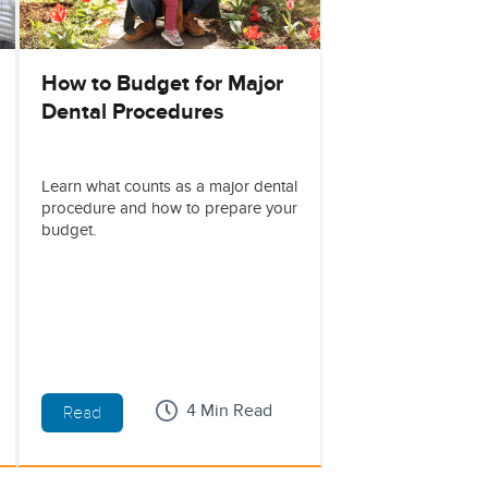
How to Budget for Major
Dental Procedures
Learn what counts as a major dental
procedure and how to prepare your
budget.
4 Min Read
Read