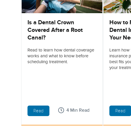
Is a Dental Crown
How to 
Covered After a Root
Dental I
Canal?
Your Ne
Read to learn how dental coverage
Learn how 
works and what to know before
insurance p
scheduling treatment.
best fits y
your treatm
4 Min Read
Read
Read