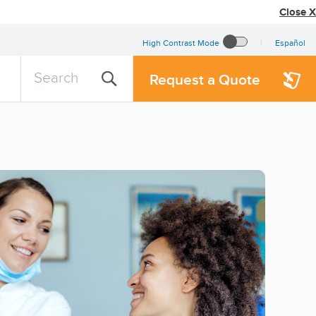
Close X
High Contrast Mode
Español
search
Search
Request a Quote
query