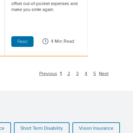
offset out-of-pocket expenses and
make you smile again.
4 Min Read
Read
Previous
1
2
3
4
5
Next
nce
Short Term Disability
Vision Insurance