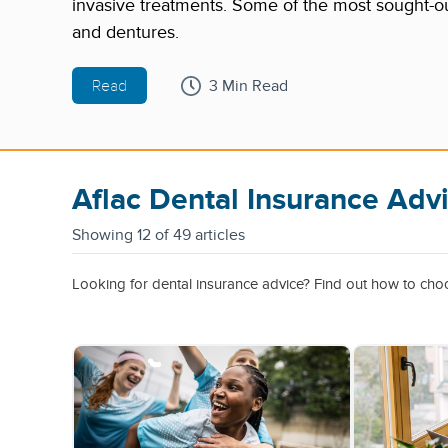
invasive treatments. Some of the most sought-ou
and dentures.
Read
3 Min Read
Aflac Dental Insurance Adv
Showing
12 of 49 articles
Looking for dental insurance advice? Find out how to choos