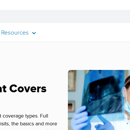
Resources
at Covers
nt coverage types. Full
isits, the basics and more