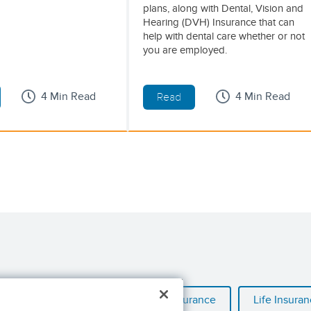
plans, along with Dental, Vision and
Hearing (DVH) Insurance that can
help with dental care whether or not
you are employed.
4 Min Read
4 Min Read
Read
al Illness Insurance
Hospital Insurance
Life Insura