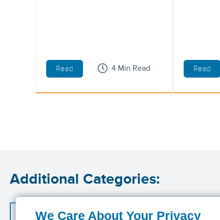
4 Min Read
Read
Read
Additional Categories:
Accident Insurance
Cancer Insurance
Critic
We Care About Your Privacy