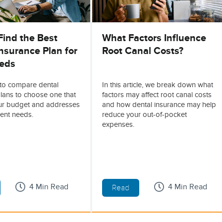
Find the Best
What Factors Influence
nsurance Plan for
Root Canal Costs?
eds
to compare dental
In this article, we break down what
lans to choose one that
factors may affect root canal costs
our budget and addresses
and how dental insurance may help
ent needs.
reduce your out-of-pocket
expenses.
4 Min Read
4 Min Read
Read