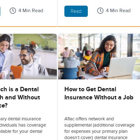
4 Min Read
4 Min Read
Read
h is a Dental
How to Get Dental
th and Without
Insurance Without a Job
ce?
mary dental insurance
Aflac offers network and
ndividuals has coverage
supplemental (additional coverage
ilable for your dental
for expenses your primary plan
doesn’t cover) dental insurance