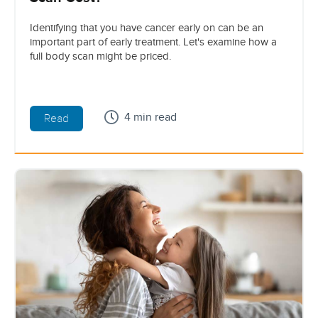
Identifying that you have cancer early on can be an
important part of early treatment. Let's examine how a
full body scan might be priced.
4 min read
Read