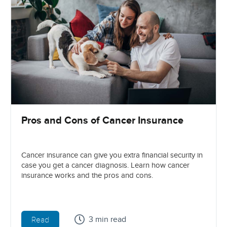
Pros and Cons of Cancer Insurance
Cancer insurance can give you extra financial security in
case you get a cancer diagnosis. Learn how cancer
insurance works and the pros and cons.
3 min read
Read