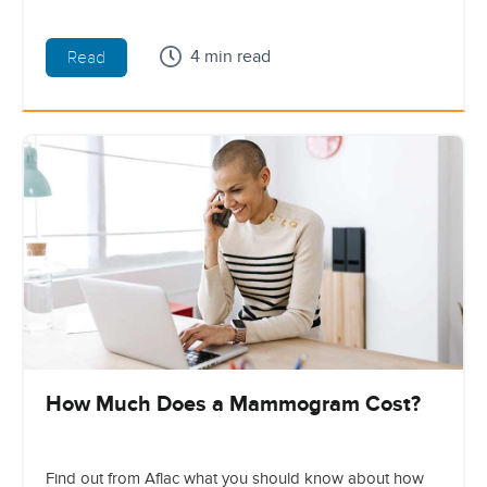
4 min read
Read
How Much Does a Mammogram Cost?
Find out from Aflac what you should know about how