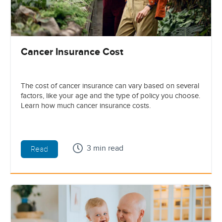
Cancer Insurance Cost
The cost of cancer insurance can vary based on several
factors, like your age and the type of policy you choose.
Learn how much cancer insurance costs.
3 min read
Read