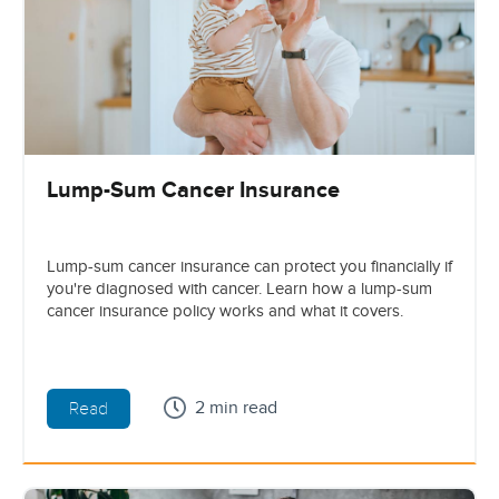
Lump-Sum Cancer Insurance
Lump-sum cancer insurance can protect you financially if
you're diagnosed with cancer. Learn how a lump-sum
cancer insurance policy works and what it covers.
2 min read
Read