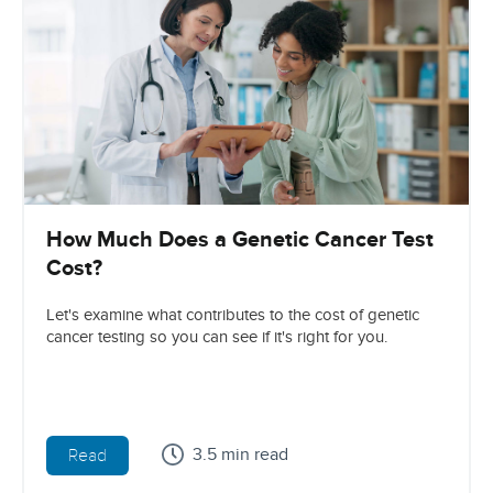
How Much Does a Genetic Cancer Test
Cost?
Let's examine what contributes to the cost of genetic
cancer testing so you can see if it's right for you.
3.5 min read
Read