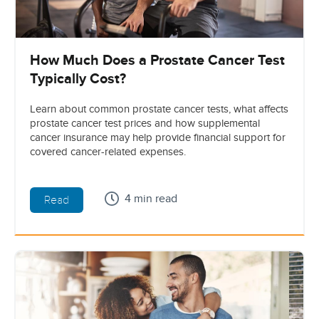
How Much Does a Prostate Cancer Test
Typically Cost?
Learn about common prostate cancer tests, what affects
prostate cancer test prices and how supplemental
cancer insurance may help provide financial support for
covered cancer-related expenses.
4 min read
Read