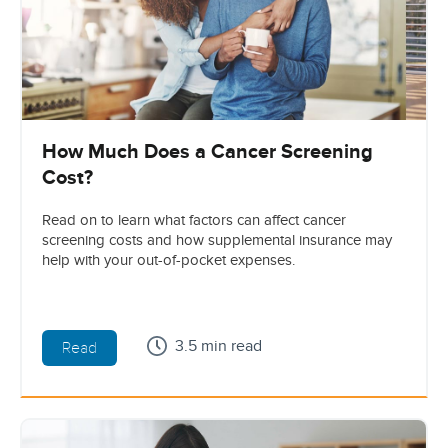
How Much Does a Cancer Screening
Cost?
Read on to learn what factors can affect cancer
screening costs and how supplemental insurance may
help with your out-of-pocket expenses.
3.5 min read
Read