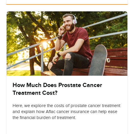
How Much Does Prostate Cancer
Treatment Cost?
Here, we explore the costs of prostate cancer treatment
and explain how Aflac cancer insurance can help ease
the financial burden of treatment.