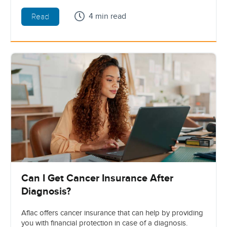
4 min read
Read
Can I Get Cancer Insurance After
Diagnosis?
Aflac offers cancer insurance that can help by providing
you with financial protection in case of a diagnosis.