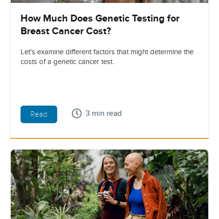
How Much Does Genetic Testing for
Breast Cancer Cost?
Let's examine different factors that might determine the
costs of a genetic cancer test.
3 min read
Read