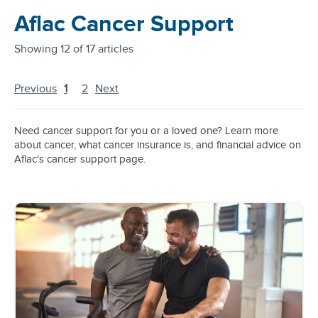
Aflac Cancer Support
Showing
12 of 17 articles
Previous
1
2
Next
Need cancer support for you or a loved one? Learn more
about cancer, what cancer insurance is, and financial advice on
Aflac's cancer support page.