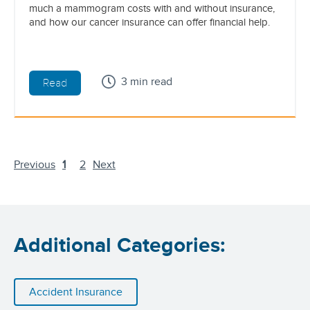
much a mammogram costs with and without insurance,
and how our cancer insurance can offer financial help.
3 min read
Read
Previous
1
2
Next
Additional Categories:
Accident Insurance