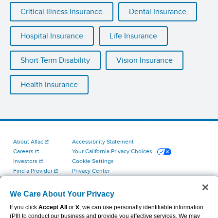
Critical Illness Insurance
Dental Insurance
Hospital Insurance
Life Insurance
Short Term Disability
Vision Insurance
Health Insurance
About Aflac
Accessibility Statement
Careers
Your California Privacy Choices
Investors
Cookie Settings
Find a Provider
Privacy Center
Newsroom
Exercise Your Rights
Contact Us
Terms of Use
We Care About Your Privacy
Aflac Dental & Vision Network Access Plans
If you click
Accept All
or
X
, we can use personally identifiable information
Report Fraud, Waste and Abuse
(PII) to conduct our business and provide you effective services. We may