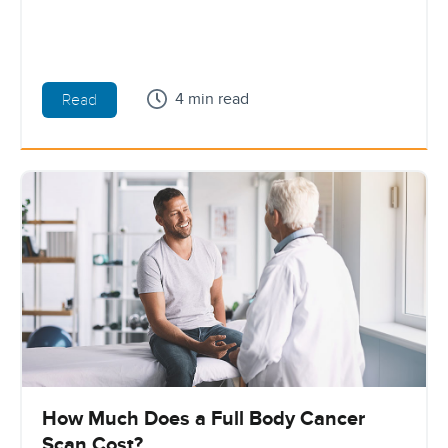
4 min read
Read
How Much Does a Full Body Cancer
Scan Cost?