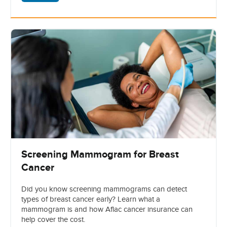
Screening Mammogram for Breast
Cancer
Did you know screening mammograms can detect
types of breast cancer early? Learn what a
mammogram is and how Aflac cancer insurance can
help cover the cost.