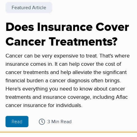
Featured Article
Does Insurance Cover
Cancer Treatments?
Cancer can be very expensive to treat. That's where
insurance comes in. It can help cover the cost of
cancer treatments and help alleviate the significant
financial burden a cancer diagnosis often brings.
Here's everything you need to know about cancer
treatments and insurance coverage, including Aflac
cancer insurance for individuals.
Read
3 Min Read