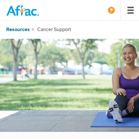
Resources
Cancer Support