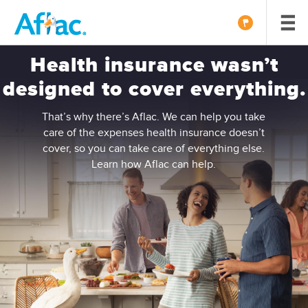
Health insurance wasn’t
designed to cover everything.
That’s why there’s Aflac. We can help you take
care of the expenses health insurance doesn’t
cover, so you can take care of everything else.
Learn how Aflac can help.