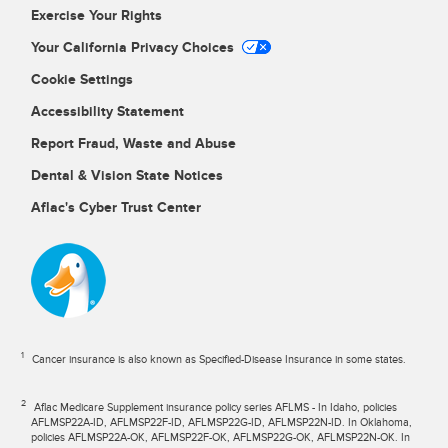
Exercise Your Rights
Your California Privacy Choices
Cookie Settings
Accessibility Statement
Report Fraud, Waste and Abuse
Dental & Vision State Notices
Aflac's Cyber Trust Center
1
Cancer insurance is also known as Specified-Disease Insurance in some states.
2
Aflac Medicare Supplement insurance policy series AFLMS - In Idaho, policies
AFLMSP22A-ID, AFLMSP22F-ID, AFLMSP22G-ID, AFLMSP22N-ID. In Oklahoma,
policies AFLMSP22A-OK, AFLMSP22F-OK, AFLMSP22G-OK, AFLMSP22N-OK. In