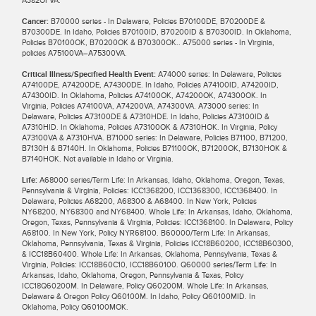
Cancer:
B70000 series - In Delaware, Policies B70100DE, B70200DE &
B70300DE. In Idaho, Policies B70100ID, B70200ID & B70300ID. In Oklahoma,
Policies B70100OK, B70200OK & B70300OK.. A75000 series - In Virginia,
policies A75100VA–A75300VA.
Critical Illness/Specified Health Event:
A74000 series: In Delaware, Policies
A74100DE, A74200DE, A74300DE. In Idaho, Policies A74100ID, A74200ID,
A74300ID. In Oklahoma, Policies A74100OK, A74200OK, A74300OK. In
Virginia, Policies A74100VA, A74200VA, A74300VA. A73000 series: In
Delaware, Policies A73100DE & A7310HDE. In Idaho, Policies A73100ID &
A7310HID. In Oklahoma, Policies A73100OK & A7310HOK. In Virginia, Policy
A73100VA & A7310HVA. B71000 series: In Delaware, Policies B71100, B71200,
B7130H & B7140H. In Oklahoma, Policies B71100OK, B71200OK, B7130HOK &
B7140HOK. Not available in Idaho or Virginia.
Life:
A68000 series/Term Life: In Arkansas, Idaho, Oklahoma, Oregon, Texas,
Pennsylvania & Virginia, Policies: ICC1368200, ICC1368300, ICC1368400. In
Delaware, Policies A68200, A68300 & A68400. In New York, Policies
NY68200, NY68300 and NY68400. Whole Life: In Arkansas, Idaho, Oklahoma,
Oregon, Texas, Pennsylvania & Virginia, Policies: ICC1368100. In Delaware, Policy
A68100. In New York, Policy NYR68100. B60000/Term Life: In Arkansas,
Oklahoma, Pennsylvania, Texas & Virginia, Policies ICC18B60200, ICC18B60300,
& ICC18B60400. Whole Life: In Arkansas, Oklahoma, Pennsylvania, Texas &
Virginia, Policies: ICC18B60C10, ICC18B60100. Q60000 series/Term Life: In
Arkansas, Idaho, Oklahoma, Oregon, Pennsylvania & Texas, Policy
ICC18Q60200M. In Delaware, Policy Q60200M. Whole Life: In Arkansas,
Delaware & Oregon Policy Q60100M. In Idaho, Policy Q60100MID. In
Oklahoma, Policy Q60100MOK.