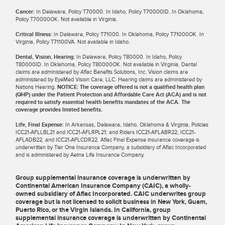
Cancer:
In Delaware, Policy T70000. In Idaho, Policy T70000ID. In Oklahoma,
Policy T70000OK. Not available in Virginia.
Critical Illness:
In Delaware, Policy T71000. In Oklahoma, Policy T71000OK. In
Virginia, Policy T71100VA. Not available in Idaho.
Dental, Vision, Hearing:
In Delaware, Policy T80000. In Idaho, Policy
T80000ID. In Oklahoma, Policy T80000OK. Not available in Virginia. Dental
claims are administered by Aflac Benefits Solutions, Inc. Vision claims are
administered by EyeMed Vision Care, LLC. Hearing claims are administered by
Nations Hearing.
NOTICE: The coverage offered is not a qualified health plan
(QHP) under the Patient Protection and Affordable Care Act (ACA) and is not
required to satisfy essential health benefits mandates of the ACA. The
coverage provides limited benefits.
Life, Final Expense:
In Arkansas, Delaware, Idaho, Oklahoma & Virginia, Policies
ICC21-AFLLBL21 and ICC21-AFLRPL21; and Riders ICC21-AFLABR22, ICC21-
AFLADB22, and ICC21-AFLCDR22. Aflac Final Expense insurance coverage is
underwritten by Tier One Insurance Company, a subsidiary of Aflac Incorporated
and is administered by Aetna Life Insurance Company.
Group supplemental insurance coverage is underwritten by
Continental American Insurance Company (CAIC), a wholly-
owned subsidiary of Aflac Incorporated. CAIC underwrites group
coverage but is not licensed to solicit business in New York, Guam,
Puerto Rico, or the Virgin Islands. In California, group
supplemental insurance coverage is underwritten by Continental