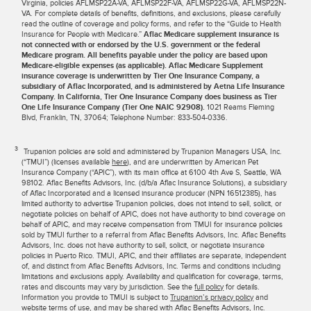
Virginia, policies AFLMSP22A-VA, AFLMSP22F-VA, AFLMSP22G-VA, AFLMSP22N-
VA. For complete details of benefits, definitions, and exclusions, please carefully
read the outline of coverage and policy forms, and refer to the “Guide to Health
Insurance for People with Medicare.”
Aflac Medicare supplement insurance is
not connected with or endorsed by the U.S. government or the federal
Medicare program. All benefits payable under the policy are based upon
Medicare-eligible expenses (as applicable). Aflac Medicare Supplement
insurance coverage is underwritten by Tier One Insurance Company, a
subsidiary of Aflac Incorporated, and is administered by Aetna Life Insurance
Company. In California, Tier One Insurance Company does business as Tier
One Life Insurance Company (Tier One NAIC 92908).
1021 Reams Fleming
Blvd, Franklin, TN, 37064; Telephone Number: 833-504-0336.
3
Trupanion policies are sold and administered by Trupanion Managers USA, Inc.
(“TMUI”) (licenses available
here
), and are underwritten by American Pet
Insurance Company (“APIC”), with its main office at 6100 4th Ave S, Seattle, WA
98102. Aflac Benefits Advisors, Inc. (d/b/a Aflac Insurance Solutions), a subsidiary
of Aflac Incorporated and a licensed insurance producer (NPN 16512385), has
limited authority to advertise Trupanion policies, does not intend to sell, solicit, or
negotiate policies on behalf of APIC, does not have authority to bind coverage on
behalf of APIC, and may receive compensation from TMUI for insurance policies
sold by TMUI further to a referral from Aflac Benefits Advisors, Inc. Aflac Benefits
Advisors, Inc. does not have authority to sell, solicit, or negotiate insurance
policies in Puerto Rico. TMUI, APIC, and their affiliates are separate, independent
of, and distinct from Aflac Benefits Advisors, Inc. Terms and conditions including
limitations and exclusions apply. Availability and qualification for coverage, terms,
rates and discounts may vary by jurisdiction. See the
full policy
for details.
Information you provide to TMUI is subject to
Trupanion’s privacy policy
and
website terms of use
, and may be shared with Aflac Benefits Advisors, Inc.