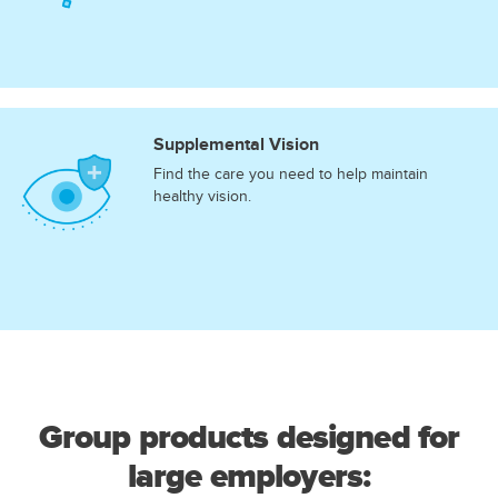
Supplemental Vision
Find the care you need to help maintain
healthy vision.
Group products designed for
large employers: