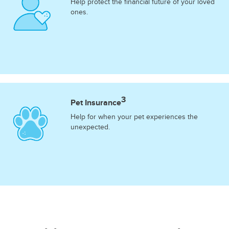
Help protect the financial future of your loved
ones.
3
Pet Insurance
Help for when your pet experiences the
unexpected.