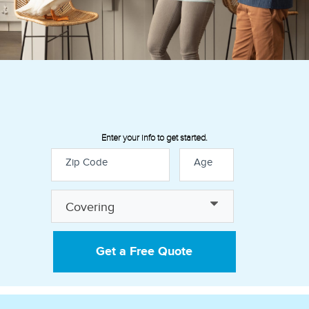
Enter your info to get started.
Zip Code
Age
Discover how our insurance
Covering
policies can help provide financial
peace of mind:
Get a Free Quote