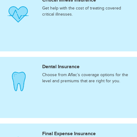
Get help with the cost of treating covered
critical illnesses.
Dental Insurance
Choose from Aflac’s coverage options for the
level and premiums that are right for you.
Final Expense Insurance