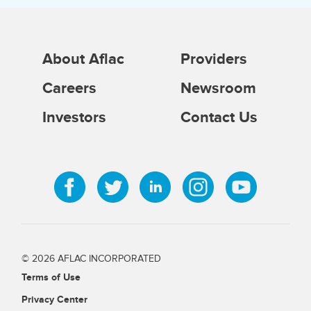
About Aflac
Providers
Careers
Newsroom
Investors
Contact Us
© 2026 AFLAC INCORPORATED
Terms of Use
Privacy Center