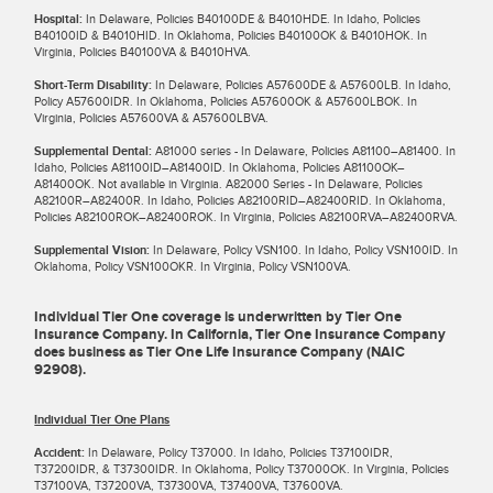
Hospital:
In Delaware, Policies B40100DE & B4010HDE. In Idaho, Policies
B40100ID & B4010HID. In Oklahoma, Policies B40100OK & B4010HOK. In
Virginia, Policies B40100VA & B4010HVA.
Short-Term Disability:
In Delaware, Policies A57600DE & A57600LB. In Idaho,
Policy A57600IDR. In Oklahoma, Policies A57600OK & A57600LBOK. In
Virginia, Policies A57600VA & A57600LBVA.
Supplemental Dental:
A81000 series - In Delaware, Policies A81100–A81400. In
Idaho, Policies A81100ID–A81400ID. In Oklahoma, Policies A81100OK–
A81400OK. Not available in Virginia. A82000 Series - In Delaware, Policies
A82100R–A82400R. In Idaho, Policies A82100RID–A82400RID. In Oklahoma,
Policies A82100ROK–A82400ROK. In Virginia, Policies A82100RVA–A82400RVA.
Supplemental Vision:
In Delaware, Policy VSN100. In Idaho, Policy VSN100ID. In
Oklahoma, Policy VSN100OKR. In Virginia, Policy VSN100VA.
Individual Tier One coverage is underwritten by Tier One
Insurance Company. In California, Tier One Insurance Company
does business as Tier One Life Insurance Company (NAIC
92908).
Individual Tier One Plans
Accident:
In Delaware, Policy T37000. In Idaho, Policies T37100IDR,
T37200IDR, & T37300IDR. In Oklahoma, Policy T37000OK. In Virginia, Policies
T37100VA, T37200VA, T37300VA, T37400VA, T37600VA.