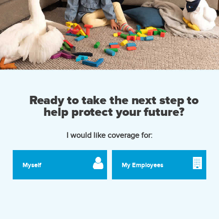
Ready to take the next step to
help protect your future?
I would like coverage for:
Myself
My Employees