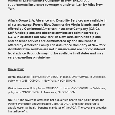
American Life Insurance Company. In New York, group
supplemental insurance coverage is underwritten by Aflac New
York.
Aflac’s Group Life, Absence and Disability Services are available in
all states, except Puerto Rico, Guam or the Virgin Islands, and are
offered by Continental American Insurance Company (CAIC).
Self-funded plans and absence services are administered by
CAIC in all states but New York. In New York, self-funded plans
and absence services are administered by and insurance is
offered by American Family Life Assurance Company of New York.
Administrative services are not insurance and are not considered
legal advice. Products may not be available in all states and may
vary depending on state law.
Group plans:
Dental Insurance:
Policy Series QN81000. In Idaho, QN81100MID. In Oklahoma,
policy form QN81100MOK. In New York, NYQN81100M.
Vision Insurance:
Policy Series QNV1000. In Idaho, QNV1100MID. In Oklahoma,
policy form QNV1100MOK. In New York, NYQNV1100M.
NOTICE: The coverage offered is not a qualified health plan (QHP) under the
Patient Protection and Affordable Care Act (ACA) and is not required to
satisfy essential health benefits mandates of the ACA. The coverage provides
limited benefits.