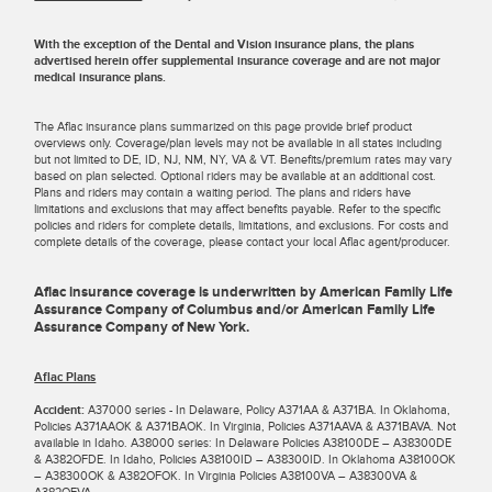
With the exception of the Dental and Vision insurance plans, the plans
advertised herein offer supplemental insurance coverage and are not major
medical insurance plans.
The Aflac insurance plans summarized on this page provide brief product
overviews only. Coverage/plan levels may not be available in all states including
but not limited to DE, ID, NJ, NM, NY, VA & VT. Benefits/premium rates may vary
based on plan selected. Optional riders may be available at an additional cost.
Plans and riders may contain a waiting period. The plans and riders have
limitations and exclusions that may affect benefits payable. Refer to the specific
policies and riders for complete details, limitations, and exclusions. For costs and
complete details of the coverage, please contact your local Aflac agent/producer.
Aflac insurance coverage is underwritten by American Family Life
Assurance Company of Columbus and/or American Family Life
Assurance Company of New York.
Aflac Plans
Accident:
A37000 series - In Delaware, Policy A371AA & A371BA. In Oklahoma,
Policies A371AAOK & A371BAOK. In Virginia, Policies A371AAVA & A371BAVA. Not
available in Idaho. A38000 series: In Delaware Policies A38100DE – A38300DE
& A382OFDE. In Idaho, Policies A38100ID – A38300ID. In Oklahoma A38100OK
– A38300OK & A382OFOK. In Virginia Policies A38100VA – A38300VA &
A382OFVA.