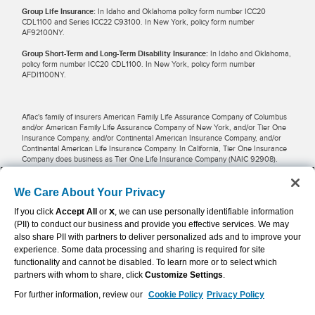
Group Life Insurance:
In Idaho and Oklahoma policy form number ICC20
CDL1100 and Series ICC22 C93100. In New York, policy form number
AF92100NY.
Group Short-Term and Long-Term Disability Insurance:
In Idaho and Oklahoma,
policy form number ICC20 CDL1100. In New York, policy form number
AFDI1100NY.
Aflac's family of insurers American Family Life Assurance Company of Columbus
and/or American Family Life Assurance Company of New York, and/or Tier One
Insurance Company, and/or Continental American Insurance Company, and/or
Continental American Life Insurance Company. In California, Tier One Insurance
Company does business as Tier One Life Insurance Company (NAIC 92908).
Potential tax savings may be available for businesses and employees when
We Care About Your Privacy
premiums are pre-taxed and paid through payroll deductions. Restrictions may
If you click
Accept All
or
X
, we can use personally identifiable information
apply in some locations. Employers, employees and other individuals should
contact their own financial advisers about their situations.
(PII) to conduct our business and provide you effective services. We may
also share PII with partners to deliver personalized ads and to improve your
experience. Some data processing and sharing is required for site
Aflac WWHQ | Tier One | 1932 Wynnton Road | Columbus, GA 31999 |
functionality and cannot be disabled. To learn more or to select which
800.992.3522
partners with whom to share, click
Customize Settings
.
For further information, review our
Cookie Policy
Privacy Policy
Continental American Insurance Company | Columbia, SC | 800.433.3036