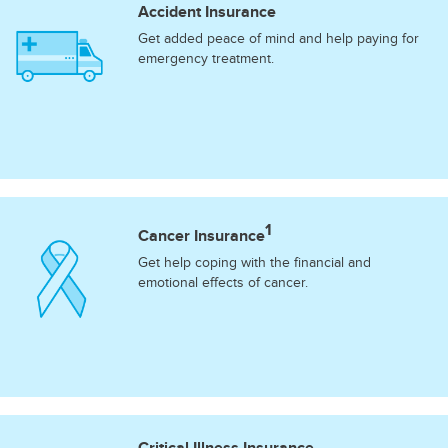
Accident Insurance
Get added peace of mind and help paying for
emergency treatment.
1
Cancer Insurance
Get help coping with the financial and
emotional effects of cancer.
Critical Illness Insurance