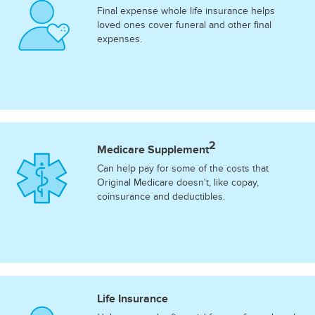
Final expense whole life insurance helps
loved ones cover funeral and other final
expenses.
2
Medicare Supplement
Can help pay for some of the costs that
Original Medicare doesn't, like copay,
coinsurance and deductibles.
Life Insurance