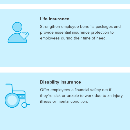
Life Insurance
Strengthen employee benefits packages and
provide essential insurance protection to
employees during their time of need.
Disability Insurance
Offer employees a financial safety net if
they’re sick or unable to work due to an injury,
illness or mental condition.