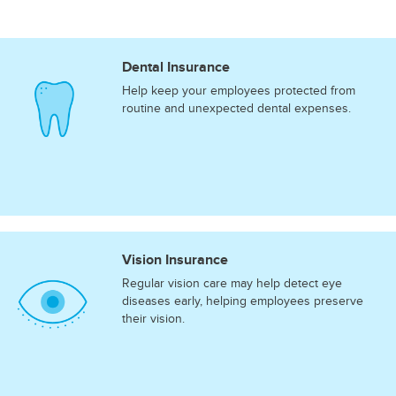
Dental Insurance
Help keep your employees protected from
routine and unexpected dental expenses.
Vision Insurance
Regular vision care may help detect eye
diseases early, helping employees preserve
their vision.