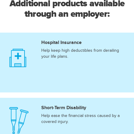
Additional products available
through an employer:
Hospital Insurance
Help keep high deductibles from derailing
your life plans.
Short-Term Disability
Help ease the financial stress caused by a
covered injury.