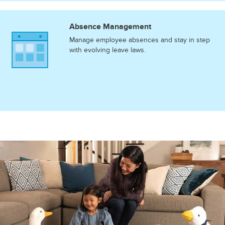
Absence Management
Manage employee absences and stay in step
with evolving leave laws.