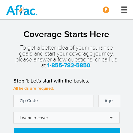
Coverage Starts Here
To get a better idea of your insurance
goals and start your coverage journey,
please answer a few questions, or call us
at
1-855-782-5850
.
Step 1:
Let's start with the basics.
All fields are required.
Zip Code
Age
I want to cover...