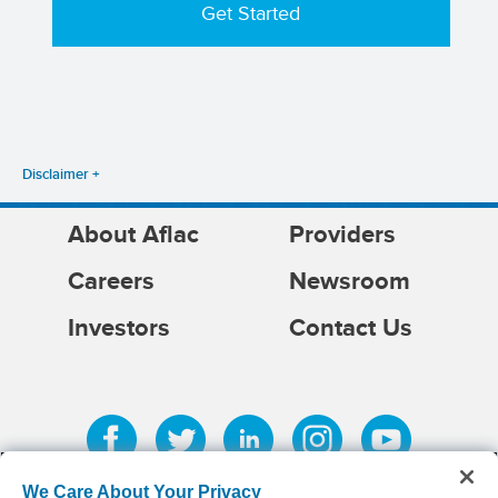
Disclaimer
About Aflac
Providers
Careers
Newsroom
Investors
Contact Us
We Care About Your Privacy